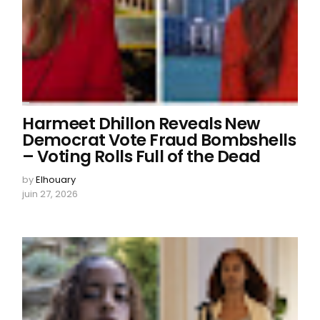
Harmeet Dhillon Reveals New
Democrat Vote Fraud Bombshells
– Voting Rolls Full of the Dead
by
Elhouary
juin 27, 2026