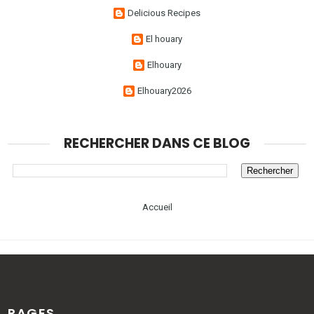
Delicious Recipes
El houary
Elhouary
Elhouary2026
RECHERCHER DANS CE BLOG
Accueil
PAGES