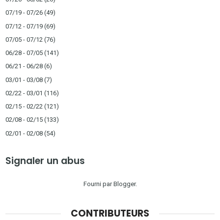
07/19 - 07/26
(49)
07/12 - 07/19
(69)
07/05 - 07/12
(76)
06/28 - 07/05
(141)
06/21 - 06/28
(6)
03/01 - 03/08
(7)
02/22 - 03/01
(116)
02/15 - 02/22
(121)
02/08 - 02/15
(133)
02/01 - 02/08
(54)
Signaler un abus
Fourni par
Blogger
.
CONTRIBUTEURS