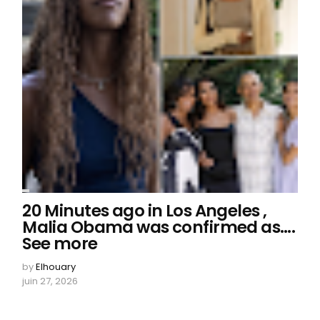
20 Minutes ago in Los Angeles ,
Malia Obama was confirmed as….
See more
by
Elhouary
juin 27, 2026