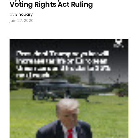
Voting Rights Act Ruling
by
Elhouary
juin 27, 2026