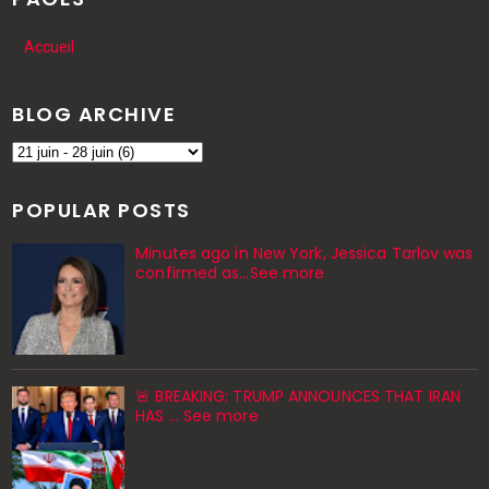
Accueil
BLOG ARCHIVE
POPULAR POSTS
Minutes ago in New York, Jessica Tarlov was
confirmed as…See more
🚨 BREAKING: TRUMP ANNOUNCES THAT IRAN
HAS … See more