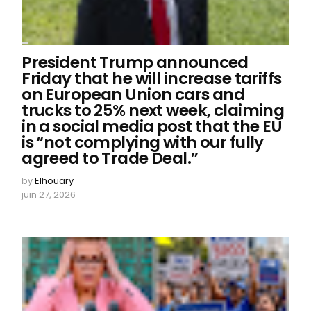
President Trump announced
Friday that he will increase tariffs
on European Union cars and
trucks to 25% next week, claiming
in a social media post that the EU
is “not complying with our fully
agreed to Trade Deal.”
by
Elhouary
juin 27, 2026