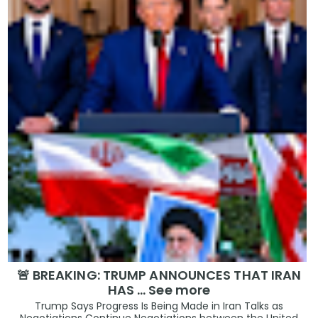
🚨 BREAKING: TRUMP ANNOUNCES THAT IRAN
HAS … See more
Trump Says Progress Is Being Made in Iran Talks as