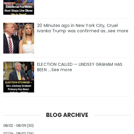
20 Minutes ago in New York City, Cruel
Ivanka Trump was confirmed as…see more
ELECTION CALLED — LINDSEY GRAHAM HAS
BEEN ….See more
BLOG ARCHIVE
08/02 - 08/09
(30)
07/26 - 08/02
(26)