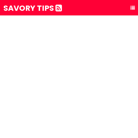
SAVORY TIPS