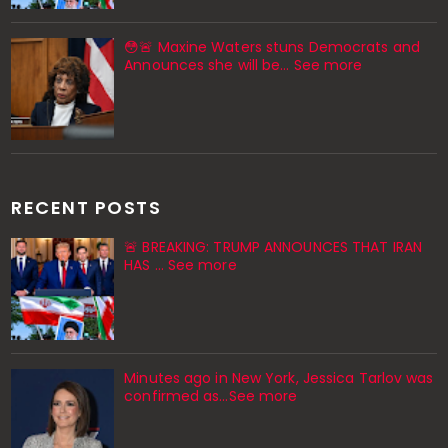
😳🚨 Maxine Waters stuns Democrats and
Announces she will be… See more
RECENT POSTS
🚨 BREAKING: TRUMP ANNOUNCES THAT IRAN
HAS … See more
Minutes ago in New York, Jessica Tarlov was
confirmed as…See more