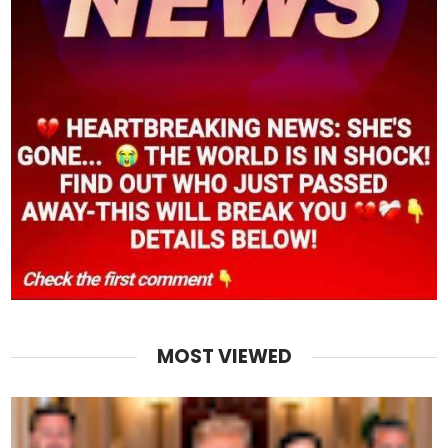
MOST VIEWED