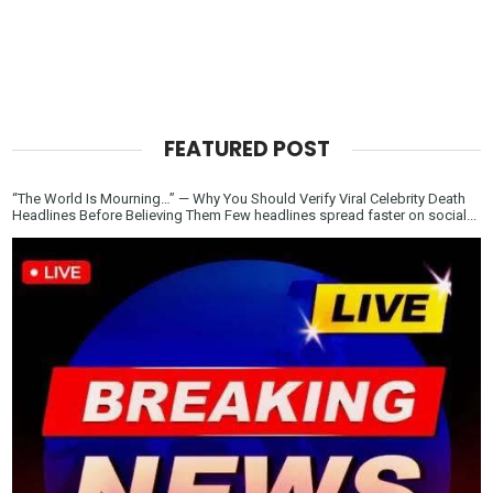
FEATURED POST
“The World Is Mourning…” — Why You Should Verify Viral Celebrity Death
Headlines Before Believing Them Few headlines spread faster on social...