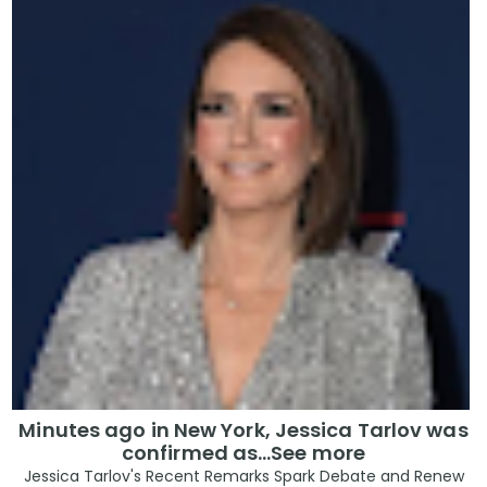
Minutes ago in New York, Jessica Tarlov was
confirmed as…See more
Jessica Tarlov's Recent Remarks Spark Debate and Renew