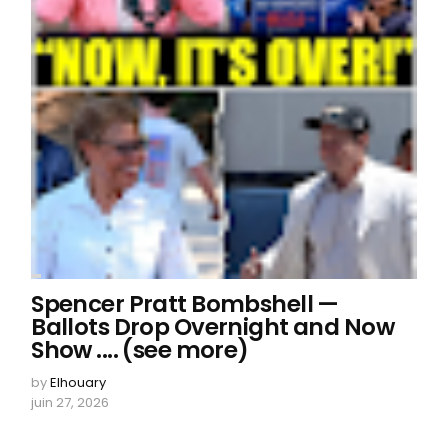
Spencer Pratt Bombshell —
Ballots Drop Overnight and Now
Show .... (see more)
by
Elhouary
juin 27, 2026