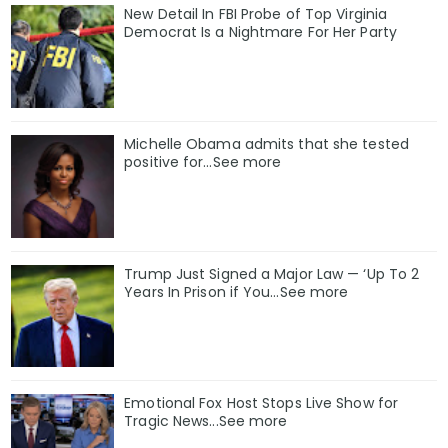
New Detail In FBI Probe of Top Virginia
Democrat Is a Nightmare For Her Party
Michelle Obama admits that she tested
positive for…See more
Trump Just Signed a Major Law — ‘Up To 2
Years In Prison if You…See more
Emotional Fox Host Stops Live Show for
Tragic News...See more