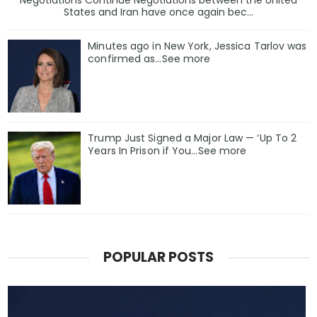
Negotiations Continue Negotiations between the United
States and Iran have once again bec...
Minutes ago in New York, Jessica Tarlov was
confirmed as…See more
Trump Just Signed a Major Law — ‘Up To 2
Years In Prison if You…See more
POPULAR POSTS