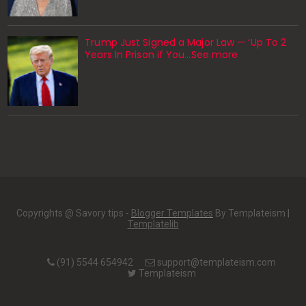
Trump Just Signed a Major Law — ‘Up To 2
Years In Prison if You…See more
Copyrights @ Savory tips -
Blogger Templates
By Templateism |
Templatelib
(91) 5544 654942
support@templateism.com
Templateism