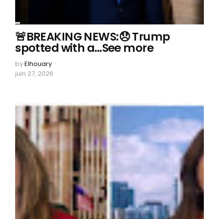
🚨BREAKING NEWS:😞 Trump
spotted with a…See more
by
Elhouary
juin 27, 2026