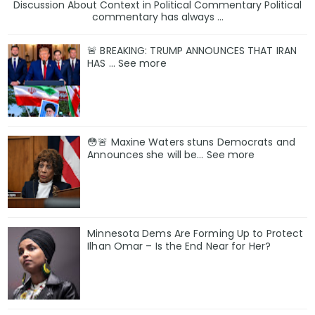
Discussion About Context in Political Commentary Political
commentary has always ...
🚨 BREAKING: TRUMP ANNOUNCES THAT IRAN
HAS … See more
😳🚨 Maxine Waters stuns Democrats and
Announces she will be… See more
Minnesota Dems Are Forming Up to Protect
Ilhan Omar – Is the End Near for Her?