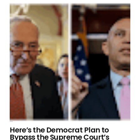
Here’s the Democrat Plan to
Bypass the Supreme Court’s