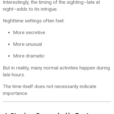
Interestingly, the timing of the sighting—late at
night—adds to its intrigue.
Nighttime settings often feel:
More secretive
More unusual
More dramatic
But in reality, many normal activities happen during
late hours.
The time itself does not necessarily indicate
importance.