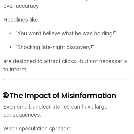
over accuracy.
Headlines like:
“You won’t believe what he was holding!”
“Shocking late-night discovery!”
are designed to attract clicks—but not necessarily
to inform.
🌐 The Impact of Misinformation
Even small, unclear stories can have larger
consequences.
When speculation spreads: