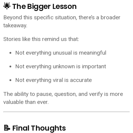
🌟 The Bigger Lesson
Beyond this specific situation, there’s a broader
takeaway.
Stories like this remind us that:
Not everything unusual is meaningful
Not everything unknown is important
Not everything viral is accurate
The ability to pause, question, and verify is more
valuable than ever.
📝 Final Thoughts