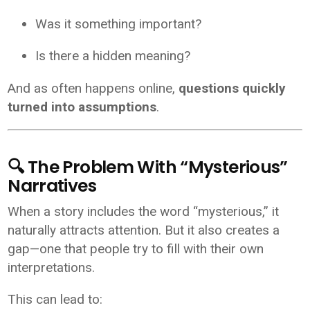
Was it something important?
Is there a hidden meaning?
And as often happens online,
questions quickly
turned into assumptions
.
🔍 The Problem With “Mysterious”
Narratives
When a story includes the word “mysterious,” it
naturally attracts attention. But it also creates a
gap—one that people try to fill with their own
interpretations.
This can lead to: