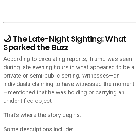
🌙 The Late-Night Sighting: What
Sparked the Buzz
According to circulating reports, Trump was seen
during late evening hours in what appeared to be a
private or semi-public setting. Witnesses—or
individuals claiming to have witnessed the moment
—mentioned that he was holding or carrying an
unidentified object.
That’s where the story begins.
Some descriptions include: