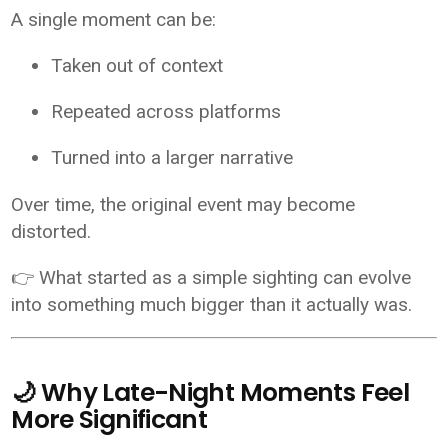
A single moment can be:
Taken out of context
Repeated across platforms
Turned into a larger narrative
Over time, the original event may become
distorted.
👉 What started as a simple sighting can evolve
into something much bigger than it actually was.
🌙 Why Late-Night Moments Feel
More Significant