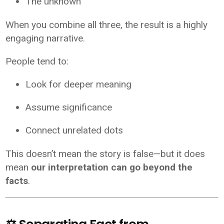
The unknown
When you combine all three, the result is a highly
engaging narrative.
People tend to:
Look for deeper meaning
Assume significance
Connect unrelated dots
This doesn’t mean the story is false—but it does
mean
our interpretation can go beyond the
facts
.