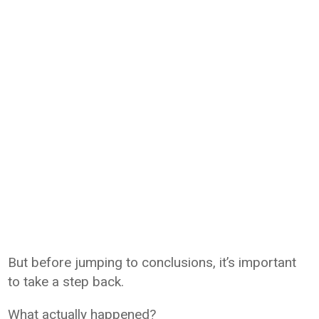
But before jumping to conclusions, it’s important
to take a step back.
What actually happened?