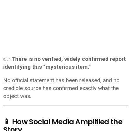
👉
There is no verified, widely confirmed report
identifying this “mysterious item.”
No official statement has been released, and no
credible source has confirmed exactly what the
object was.
📱 How Social Media Amplified the
Story