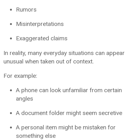
Rumors
Misinterpretations
Exaggerated claims
In reality, many everyday situations can appear
unusual when taken out of context.
For example:
A phone can look unfamiliar from certain
angles
A document folder might seem secretive
A personal item might be mistaken for
something else