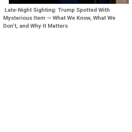
Late-Night Sighting: Trump Spotted With
Mysterious Item — What We Know, What We
Don’t, and Why It Matters