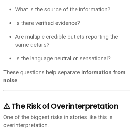
What is the source of the information?
Is there verified evidence?
Are multiple credible outlets reporting the
same details?
Is the language neutral or sensational?
These questions help separate
information from
noise
.
⚠️ The Risk of Overinterpretation
One of the biggest risks in stories like this is
overinterpretation.