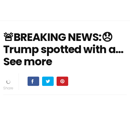
🚨BREAKING NEWS:😞
Trump spotted with a…
See more