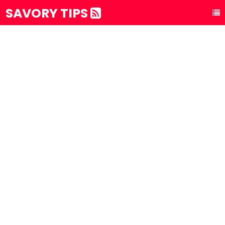
SAVORY TIPS