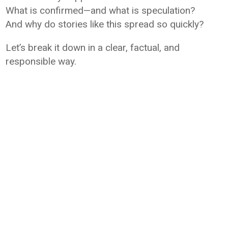
What is confirmed—and what is speculation?
And why do stories like this spread so quickly?
Let’s break it down in a clear, factual, and
responsible way.