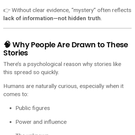
👉 Without clear evidence, “mystery” often reflects
lack of information—not hidden truth
.
🧠 Why People Are Drawn to These
Stories
There’s a psychological reason why stories like
this spread so quickly.
Humans are naturally curious, especially when it
comes to:
Public figures
Power and influence