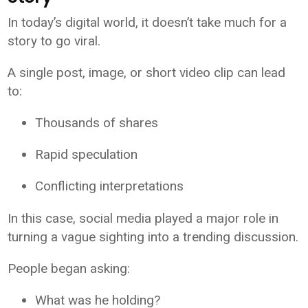
In today’s digital world, it doesn’t take much for a
story to go viral.
A single post, image, or short video clip can lead
to:
Thousands of shares
Rapid speculation
Conflicting interpretations
In this case, social media played a major role in
turning a vague sighting into a trending discussion.
People began asking:
What was he holding?