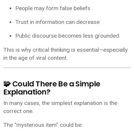
People may form false beliefs
Trust in information can decrease
Public discourse becomes less grounded
This is why critical thinking is essential—especially
in the age of viral content.
🧩 Could There Be a Simple
Explanation?
In many cases, the simplest explanation is the
correct one.
The “mysterious item” could be: