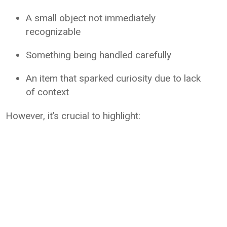
A small object not immediately
recognizable
Something being handled carefully
An item that sparked curiosity due to lack
of context
However, it’s crucial to highlight: