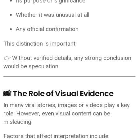
Its purpose or significance
Whether it was unusual at all
Any official confirmation
This distinction is important.
👉 Without verified details, any strong conclusion
would be speculation.
📸 The Role of Visual Evidence
In many viral stories, images or videos play a key
role. However, even visual content can be
misleading.
Factors that affect interpretation include: