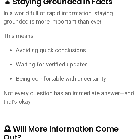
🧘 Staying Grounded in Facts
In a world full of rapid information, staying
grounded is more important than ever.
This means:
Avoiding quick conclusions
Waiting for verified updates
Being comfortable with uncertainty
Not every question has an immediate answer—and
that’s okay.
🔮 Will More Information Come
Out?