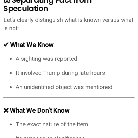
⚖️ Separating Fact from
Speculation
Let’s clearly distinguish what is known versus what
is not:
✔ What We Know
A sighting was reported
It involved Trump during late hours
An unidentified object was mentioned
❌ What We Don’t Know
The exact nature of the item