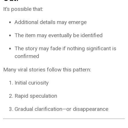
It’s possible that:
Additional details may emerge
The item may eventually be identified
The story may fade if nothing significant is
confirmed
Many viral stories follow this pattern:
Initial curiosity
Rapid speculation
Gradual clarification—or disappearance