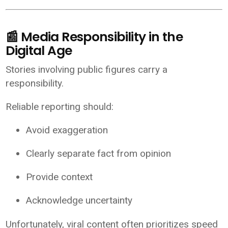
📰 Media Responsibility in the
Digital Age
Stories involving public figures carry a
responsibility.
Reliable reporting should:
Avoid exaggeration
Clearly separate fact from opinion
Provide context
Acknowledge uncertainty
Unfortunately, viral content often prioritizes speed