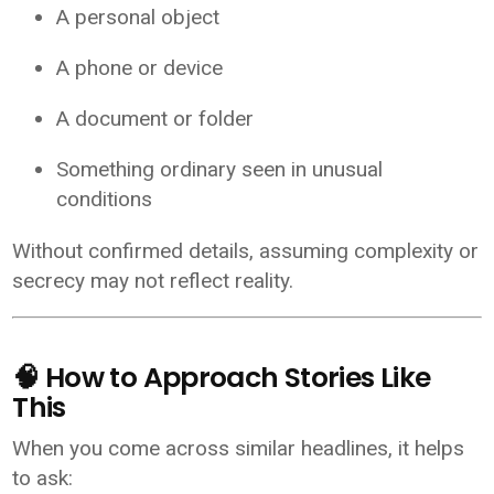
A personal object
A phone or device
A document or folder
Something ordinary seen in unusual
conditions
Without confirmed details, assuming complexity or
secrecy may not reflect reality.
🧠 How to Approach Stories Like
This
When you come across similar headlines, it helps
to ask: