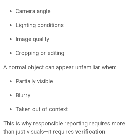
Camera angle
Lighting conditions
Image quality
Cropping or editing
A normal object can appear unfamiliar when:
Partially visible
Blurry
Taken out of context
This is why responsible reporting requires more
than just visuals—it requires
verification
.