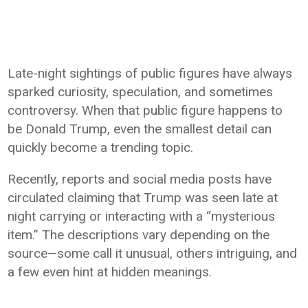
Late-night sightings of public figures have always
sparked curiosity, speculation, and sometimes
controversy. When that public figure happens to
be Donald Trump, even the smallest detail can
quickly become a trending topic.
Recently, reports and social media posts have
circulated claiming that Trump was seen late at
night carrying or interacting with a “mysterious
item.” The descriptions vary depending on the
source—some call it unusual, others intriguing, and
a few even hint at hidden meanings.