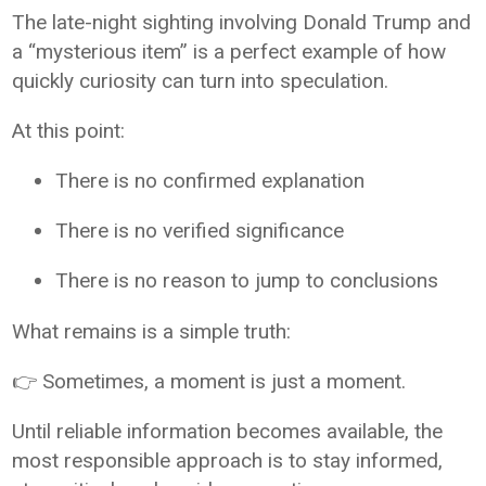
The late-night sighting involving Donald Trump and
a “mysterious item” is a perfect example of how
quickly curiosity can turn into speculation.
At this point:
There is no confirmed explanation
There is no verified significance
There is no reason to jump to conclusions
What remains is a simple truth:
👉 Sometimes, a moment is just a moment.
Until reliable information becomes available, the
most responsible approach is to stay informed,