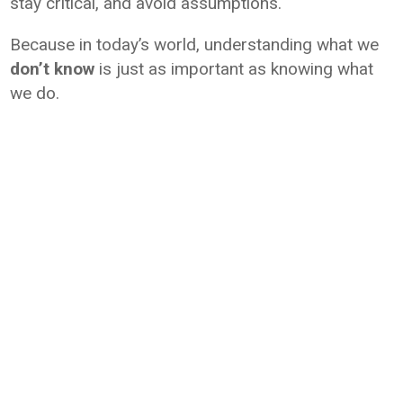
stay critical, and avoid assumptions.
Because in today’s world, understanding what we
don’t know
is just as important as knowing what
we do.