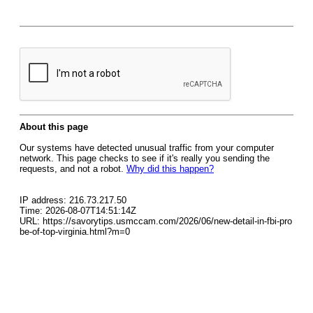
About this page
Our systems have detected unusual traffic from your computer
network. This page checks to see if it's really you sending the
requests, and not a robot.
Why did this happen?
IP address: 216.73.217.50
Time: 2026-08-07T14:51:14Z
URL: https://savorytips.usmccam.com/2026/06/new-detail-in-fbi-pro
be-of-top-virginia.html?m=0