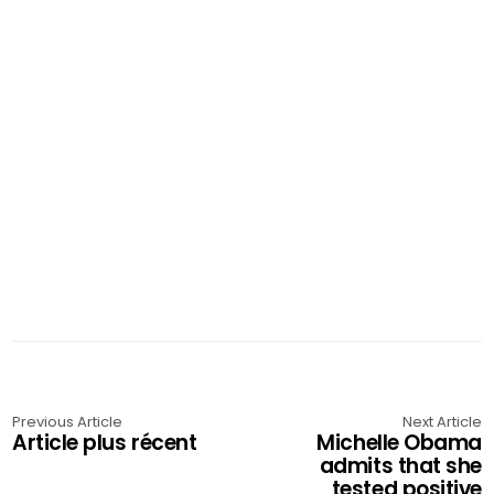
Previous Article
Next Article
Article plus récent
Michelle Obama
admits that she
tested positive