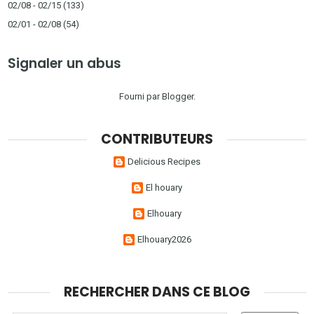
02/08 - 02/15
(133)
02/01 - 02/08
(54)
Signaler un abus
Fourni par
Blogger
.
CONTRIBUTEURS
Delicious Recipes
El houary
Elhouary
Elhouary2026
RECHERCHER DANS CE BLOG