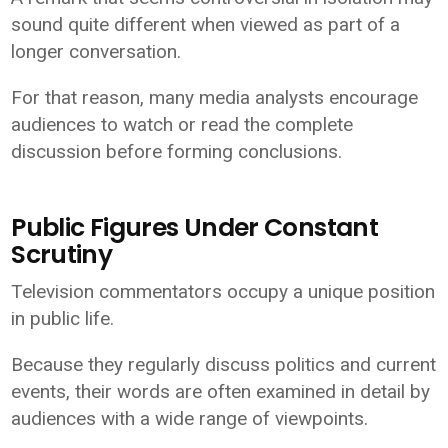
sound quite different when viewed as part of a
longer conversation.
For that reason, many media analysts encourage
audiences to watch or read the complete
discussion before forming conclusions.
Public Figures Under Constant
Scrutiny
Television commentators occupy a unique position
in public life.
Because they regularly discuss politics and current
events, their words are often examined in detail by
audiences with a wide range of viewpoints.