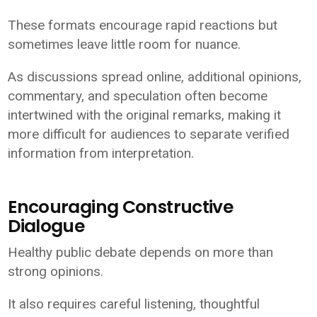
These formats encourage rapid reactions but
sometimes leave little room for nuance.
As discussions spread online, additional opinions,
commentary, and speculation often become
intertwined with the original remarks, making it
more difficult for audiences to separate verified
information from interpretation.
Encouraging Constructive
Dialogue
Healthy public debate depends on more than
strong opinions.
It also requires careful listening, thoughtful