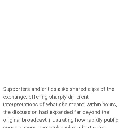
Supporters and critics alike shared clips of the
exchange, offering sharply different
interpretations of what she meant. Within hours,
the discussion had expanded far beyond the
original broadcast, illustrating how rapidly public
conversations can evolve when short video