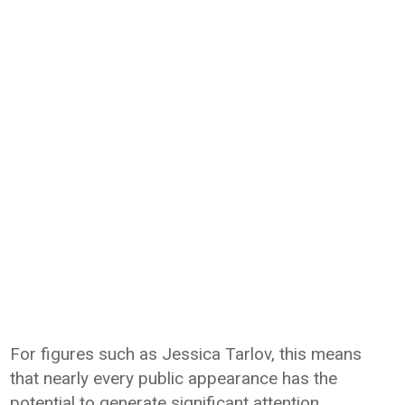
For figures such as Jessica Tarlov, this means
that nearly every public appearance has the
potential to generate significant attention.