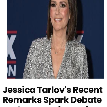
Jessica Tarlov's Recent
Remarks Spark Debate