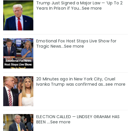
Trump Just Signed a Major Law — ‘Up To 2
Years In Prison if You…See more
Emotional Fox Host Stops Live Show for
Tragic News...See more
20 Minutes ago in New York City, Cruel
Ivanka Trump was confirmed as…see more
ELECTION CALLED — LINDSEY GRAHAM HAS
BEEN ….See more