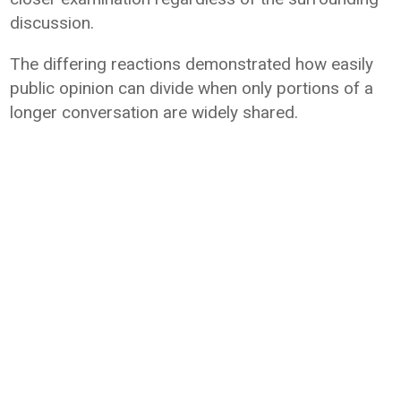
discussion.
The differing reactions demonstrated how easily
public opinion can divide when only portions of a
longer conversation are widely shared.