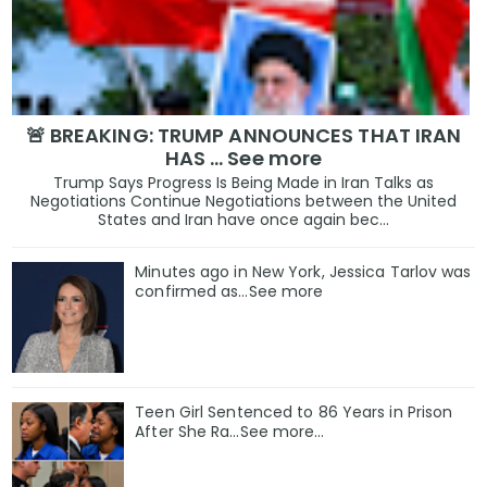
🚨 BREAKING: TRUMP ANNOUNCES THAT IRAN
HAS … See more
Trump Says Progress Is Being Made in Iran Talks as
Negotiations Continue Negotiations between the United
States and Iran have once again bec...
Minutes ago in New York, Jessica Tarlov was
confirmed as…See more
Teen Girl Sentenced to 86 Years in Prison
After She Ra…See more…