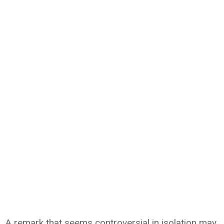
A remark that seems controversial in isolation may