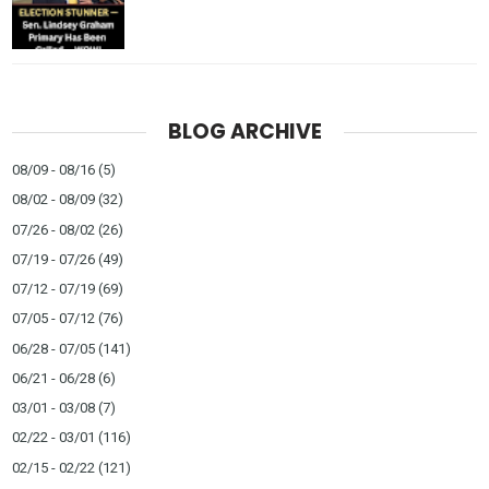
BLOG ARCHIVE
08/09 - 08/16
(5)
08/02 - 08/09
(32)
07/26 - 08/02
(26)
07/19 - 07/26
(49)
07/12 - 07/19
(69)
07/05 - 07/12
(76)
06/28 - 07/05
(141)
06/21 - 06/28
(6)
03/01 - 03/08
(7)
02/22 - 03/01
(116)
02/15 - 02/22
(121)