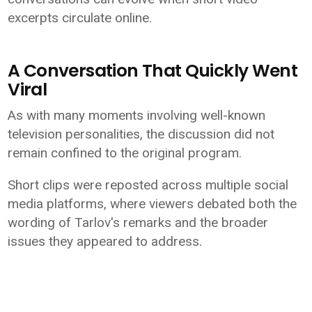
excerpts circulate online.
A Conversation That Quickly Went
Viral
As with many moments involving well-known
television personalities, the discussion did not
remain confined to the original program.
Short clips were reposted across multiple social
media platforms, where viewers debated both the
wording of Tarlov's remarks and the broader
issues they appeared to address.