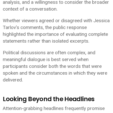
analysis, and a willingness to consider the broader
context of a conversation.
Whether viewers agreed or disagreed with Jessica
Tarlov's comments, the public response
highlighted the importance of evaluating complete
statements rather than isolated excerpts.
Political discussions are often complex, and
meaningful dialogue is best served when
participants consider both the words that were
spoken and the circumstances in which they were
delivered.
Looking Beyond the Headlines
Attention-grabbing headlines frequently promise