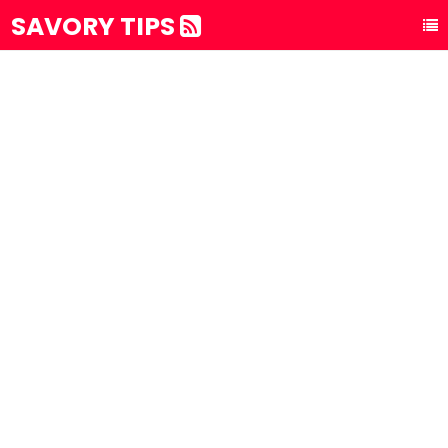
SAVORY TIPS