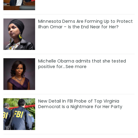
Minnesota Dems Are Forming Up to Protect
Ilhan Omar – Is the End Near for Her?
Michelle Obama admits that she tested
positive for…See more
New Detail In FBI Probe of Top Virginia
Democrat Is a Nightmare For Her Party