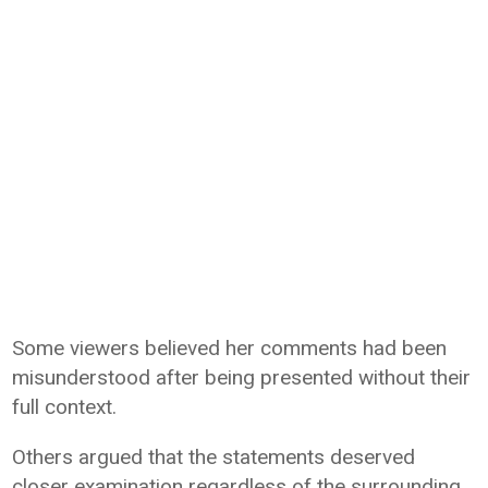
Some viewers believed her comments had been
misunderstood after being presented without their
full context.
Others argued that the statements deserved
closer examination regardless of the surrounding