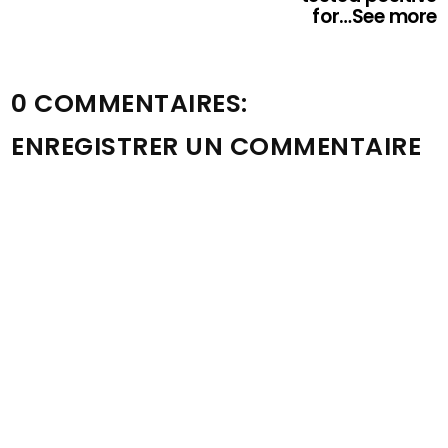
for…See more
0 COMMENTAIRES:
ENREGISTRER UN COMMENTAIRE