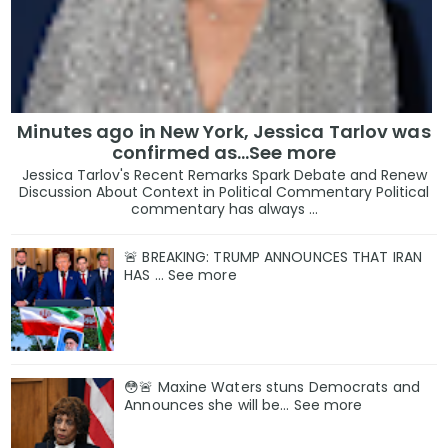
Minutes ago in New York, Jessica Tarlov was
confirmed as…See more
Jessica Tarlov's Recent Remarks Spark Debate and Renew
Discussion About Context in Political Commentary Political
commentary has always ...
🚨 BREAKING: TRUMP ANNOUNCES THAT IRAN
HAS … See more
😳🚨 Maxine Waters stuns Democrats and
Announces she will be… See more