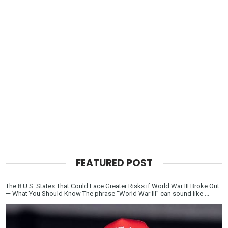
FEATURED POST
The 8 U.S. States That Could Face Greater Risks if World War III Broke Out
— What You Should Know The phrase “World War III” can sound like ...