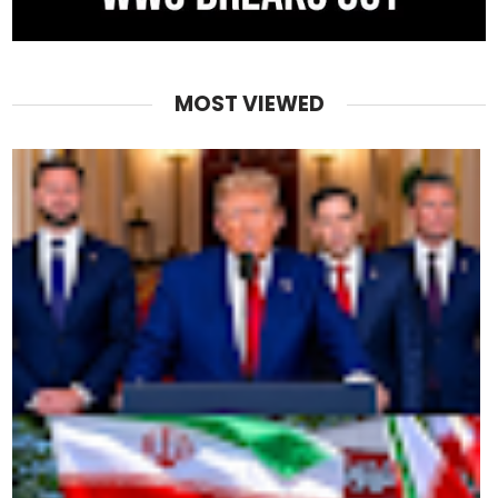
MOST VIEWED