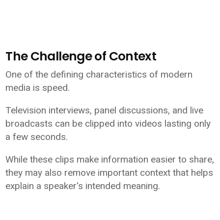
The Challenge of Context
One of the defining characteristics of modern
media is speed.
Television interviews, panel discussions, and live
broadcasts can be clipped into videos lasting only
a few seconds.
While these clips make information easier to share,
they may also remove important context that helps
explain a speaker's intended meaning.