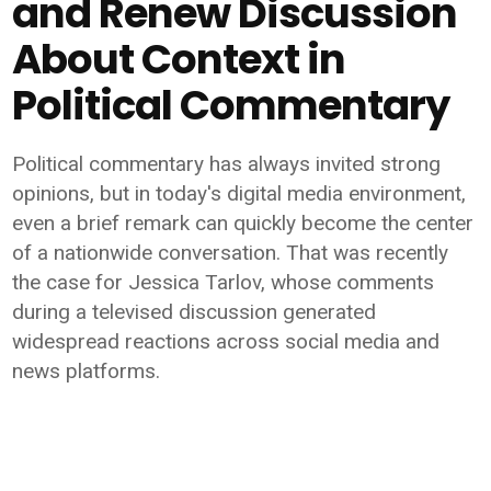
and Renew Discussion
About Context in
Political Commentary
Political commentary has always invited strong
opinions, but in today's digital media environment,
even a brief remark can quickly become the center
of a nationwide conversation. That was recently
the case for Jessica Tarlov, whose comments
during a televised discussion generated
widespread reactions across social media and
news platforms.