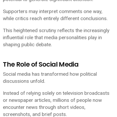
Supporters may interpret comments one way,
while critics reach entirely different conclusions.
This heightened scrutiny reflects the increasingly
influential role that media personalities play in
shaping public debate.
The Role of Social Media
Social media has transformed how political
discussions unfold.
Instead of relying solely on television broadcasts
or newspaper articles, millions of people now
encounter news through short videos,
screenshots, and brief posts.