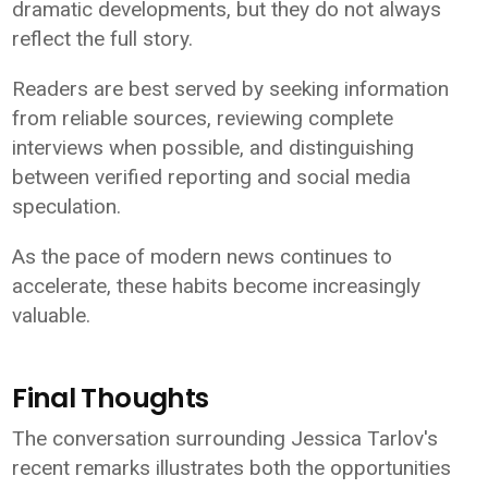
dramatic developments, but they do not always
reflect the full story.
Readers are best served by seeking information
from reliable sources, reviewing complete
interviews when possible, and distinguishing
between verified reporting and social media
speculation.
As the pace of modern news continues to
accelerate, these habits become increasingly
valuable.
Final Thoughts
The conversation surrounding Jessica Tarlov's
recent remarks illustrates both the opportunities