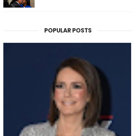
POPULAR POSTS