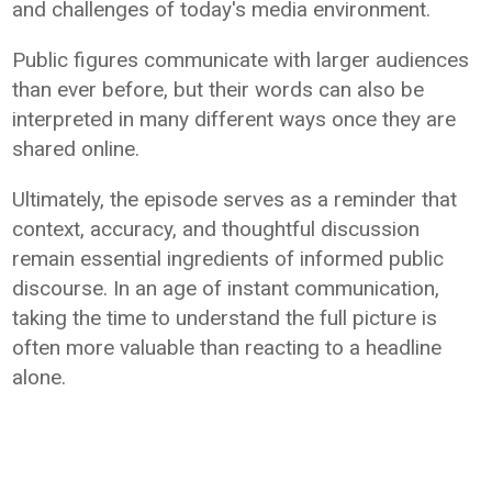
and challenges of today's media environment.
Public figures communicate with larger audiences
than ever before, but their words can also be
interpreted in many different ways once they are
shared online.
Ultimately, the episode serves as a reminder that
context, accuracy, and thoughtful discussion
remain essential ingredients of informed public
discourse. In an age of instant communication,
taking the time to understand the full picture is
often more valuable than reacting to a headline
alone.