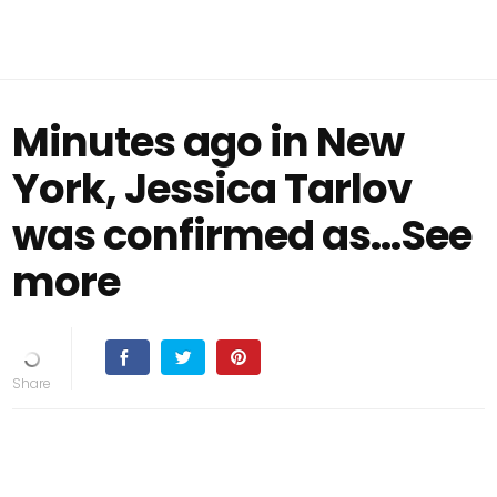
Minutes ago in New
York, Jessica Tarlov
was confirmed as…See
more