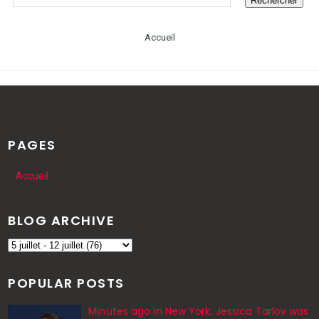
Accueil
PAGES
Accueil
BLOG ARCHIVE
POPULAR POSTS
Minutes ago in New York, Jessica Tarlov was