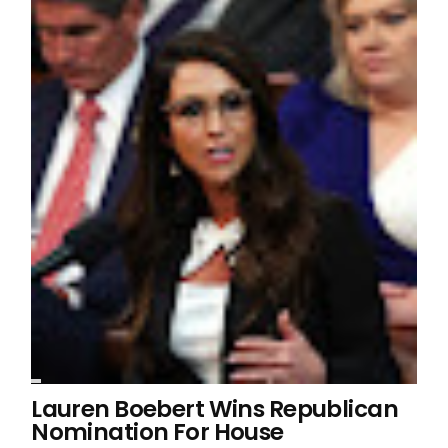
Lauren Boebert Wins Republican
Nomination For House