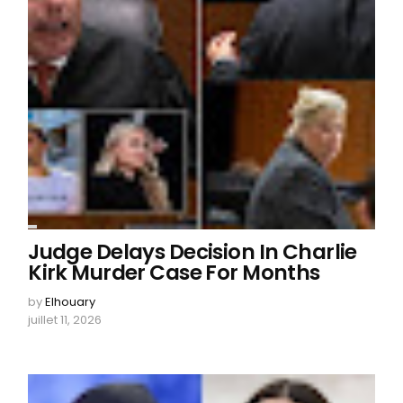
Judge Delays Decision In Charlie
Kirk Murder Case For Months
by
Elhouary
juillet 11, 2026