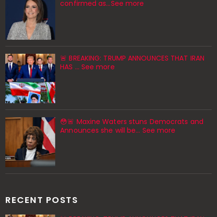
confirmed as…See more
🚨 BREAKING: TRUMP ANNOUNCES THAT IRAN
HAS … See more
😳🚨 Maxine Waters stuns Democrats and
Announces she will be… See more
RECENT POSTS