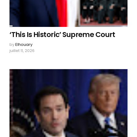
‘This Is Historic’ Supreme Court
by
Elhouary
juillet 11, 2026