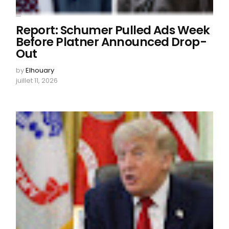
Report: Schumer Pulled Ads Week
Before Platner Announced Drop-
Out
by
Elhouary
juillet 11, 2026