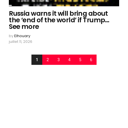
Russia warns it will bring about
the ‘end of the world’ if Trump…
See more
by
Elhouary
juillet 11, 2026
1
2
3
4
5
6