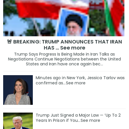
🚨 BREAKING: TRUMP ANNOUNCES THAT IRAN
HAS … See more
Trump Says Progress Is Being Made in Iran Talks as
Negotiations Continue Negotiations between the United
States and Iran have once again bec...
Minutes ago in New York, Jessica Tarlov was
confirmed as…See more
Trump Just Signed a Major Law — ‘Up To 2
Years In Prison if You…See more