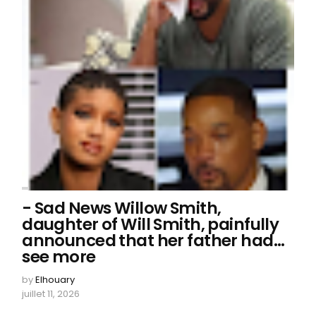
- Sad News Willow Smith,
daughter of Will Smith, painfully
announced that her father had…
see more
by
Elhouary
juillet 11, 2026