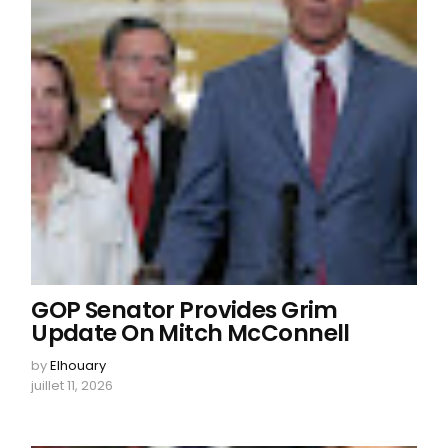
GOP Senator Provides Grim
Update On Mitch McConnell
by
Elhouary
juillet 11, 2026