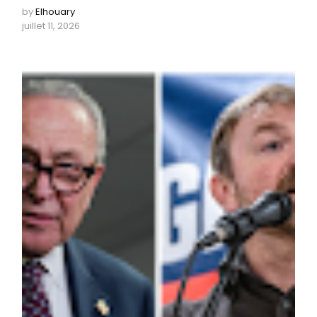
by
Elhouary
juillet 11, 2026