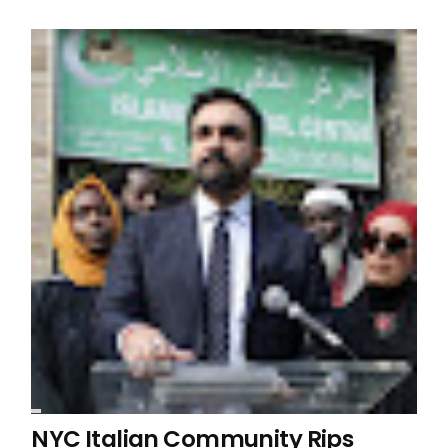
NYC Italian Community Rips