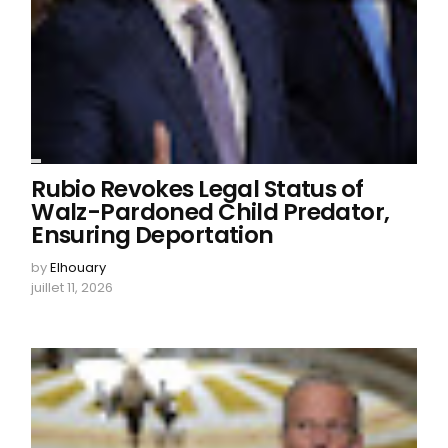
Rubio Revokes Legal Status of
Walz-Pardoned Child Predator,
Ensuring Deportation
by
Elhouary
juillet 11, 2026