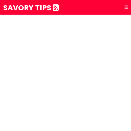
SAVORY TIPS