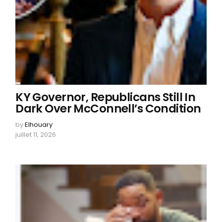
KY Governor, Republicans Still In
Dark Over McConnell’s Condition
by
Elhouary
juillet 11, 2026