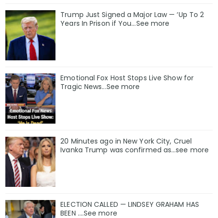
Trump Just Signed a Major Law — ‘Up To 2
Years In Prison if You…See more
Emotional Fox Host Stops Live Show for
Tragic News...See more
20 Minutes ago in New York City, Cruel
Ivanka Trump was confirmed as…see more
ELECTION CALLED — LINDSEY GRAHAM HAS
BEEN ….See more