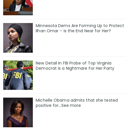
Minnesota Dems Are Forming Up to Protect
Ilhan Omar – Is the End Near for Her?
New Detail In FBI Probe of Top Virginia
Democrat Is a Nightmare For Her Party
Michelle Obama admits that she tested
positive for…See more