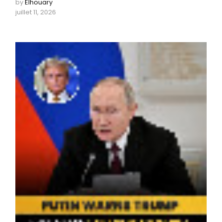
by
Elhouary
juillet 11, 2026