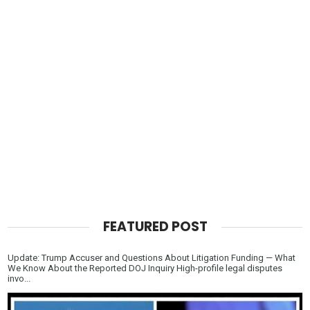
FEATURED POST
Update: Trump Accuser and Questions About Litigation Funding — What
We Know About the Reported DOJ Inquiry High-profile legal disputes
invo...