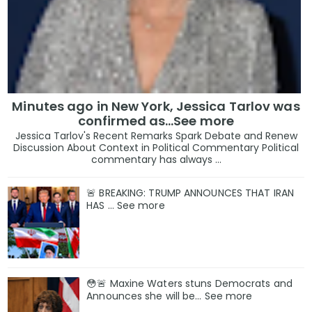
Minutes ago in New York, Jessica Tarlov was
confirmed as…See more
Jessica Tarlov's Recent Remarks Spark Debate and Renew
Discussion About Context in Political Commentary Political
commentary has always ...
🚨 BREAKING: TRUMP ANNOUNCES THAT IRAN
HAS … See more
😳🚨 Maxine Waters stuns Democrats and
Announces she will be… See more