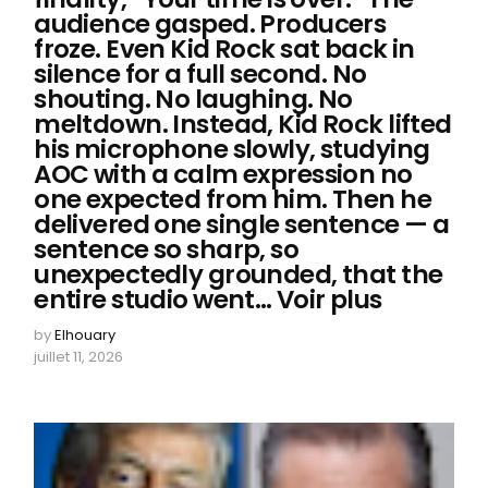
audience gasped. Producers
froze. Even Kid Rock sat back in
silence for a full second. No
shouting. No laughing. No
meltdown. Instead, Kid Rock lifted
his microphone slowly, studying
AOC with a calm expression no
one expected from him. Then he
delivered one single sentence — a
sentence so sharp, so
unexpectedly grounded, that the
entire studio went… Voir plus
by
Elhouary
juillet 11, 2026