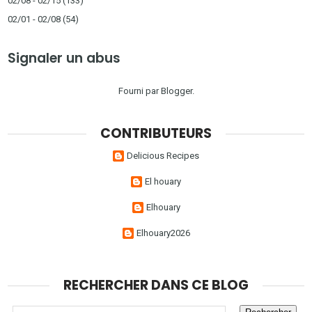
02/08 - 02/15
(133)
02/01 - 02/08
(54)
Signaler un abus
Fourni par
Blogger
.
CONTRIBUTEURS
Delicious Recipes
El houary
Elhouary
Elhouary2026
RECHERCHER DANS CE BLOG