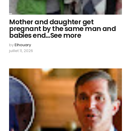
Mother and daughter get
pregnant by the same man and
babies end…See more
by
Elhouary
juillet 11, 2026