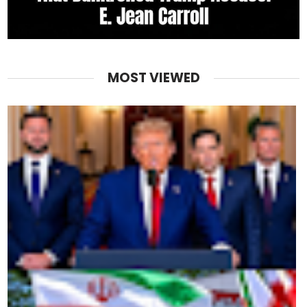
MOST VIEWED