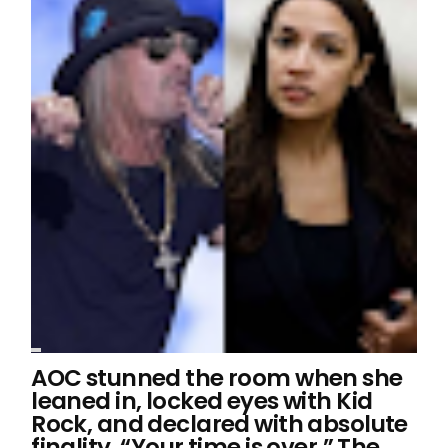
AOC stunned the room when she
leaned in, locked eyes with Kid
Rock, and declared with absolute
finality, “Your time is over.” The