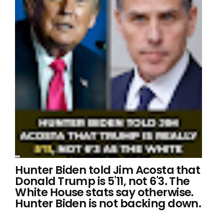
Hunter Biden told Jim Acosta that
Donald Trump is 5'11, not 6'3. The
White House stats say otherwise.
Hunter Biden is not backing down.