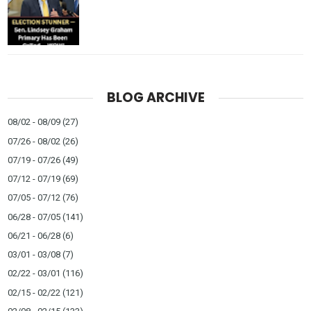
BLOG ARCHIVE
08/02 - 08/09
(27)
07/26 - 08/02
(26)
07/19 - 07/26
(49)
07/12 - 07/19
(69)
07/05 - 07/12
(76)
06/28 - 07/05
(141)
06/21 - 06/28
(6)
03/01 - 03/08
(7)
02/22 - 03/01
(116)
02/15 - 02/22
(121)