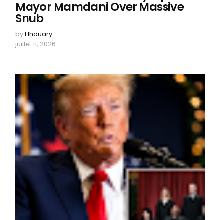
Mayor Mamdani Over Massive
Snub
by
Elhouary
juillet 11, 2026