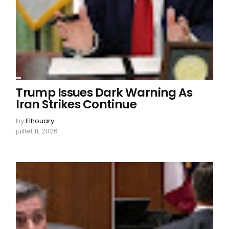
Trump Issues Dark Warning As
Iran Strikes Continue
by
Elhouary
juillet 11, 2026