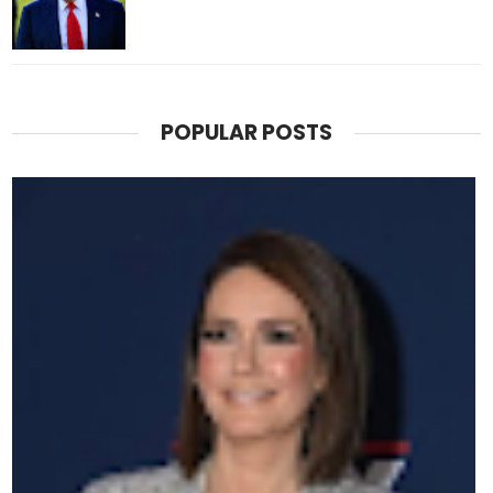
POPULAR POSTS