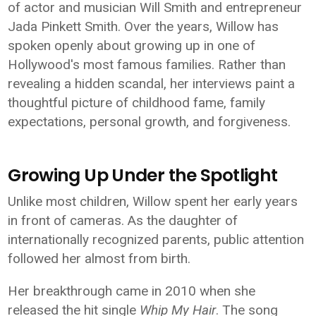
of actor and musician Will Smith and entrepreneur
Jada Pinkett Smith. Over the years, Willow has
spoken openly about growing up in one of
Hollywood's most famous families. Rather than
revealing a hidden scandal, her interviews paint a
thoughtful picture of childhood fame, family
expectations, personal growth, and forgiveness.
Growing Up Under the Spotlight
Unlike most children, Willow spent her early years
in front of cameras. As the daughter of
internationally recognized parents, public attention
followed her almost from birth.
Her breakthrough came in 2010 when she
released the hit single
Whip My Hair
. The song