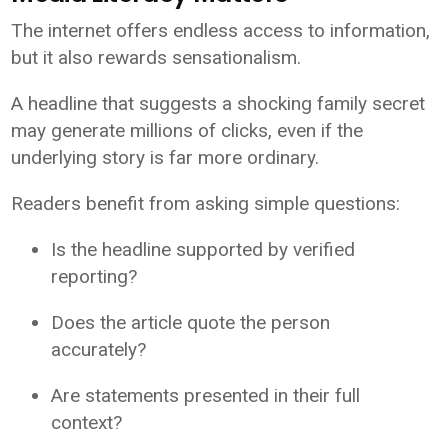
The internet offers endless access to information,
but it also rewards sensationalism.
A headline that suggests a shocking family secret
may generate millions of clicks, even if the
underlying story is far more ordinary.
Readers benefit from asking simple questions:
Is the headline supported by verified
reporting?
Does the article quote the person
accurately?
Are statements presented in their full
context?