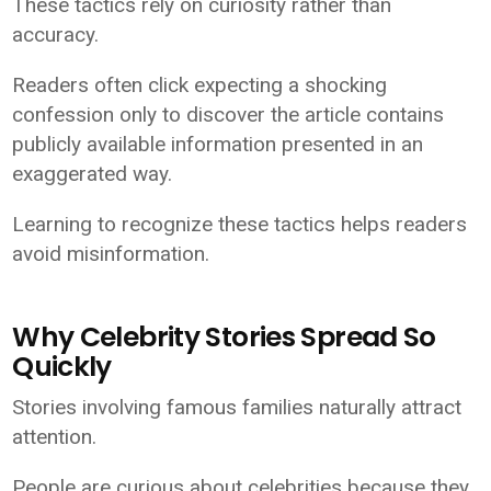
These tactics rely on curiosity rather than
accuracy.
Readers often click expecting a shocking
confession only to discover the article contains
publicly available information presented in an
exaggerated way.
Learning to recognize these tactics helps readers
avoid misinformation.
Why Celebrity Stories Spread So
Quickly
Stories involving famous families naturally attract
attention.
People are curious about celebrities because they