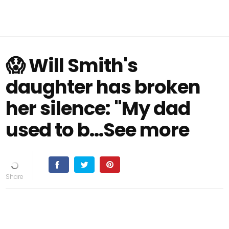
😱 Will Smith's
daughter has broken
her silence: "My dad
used to b...See more