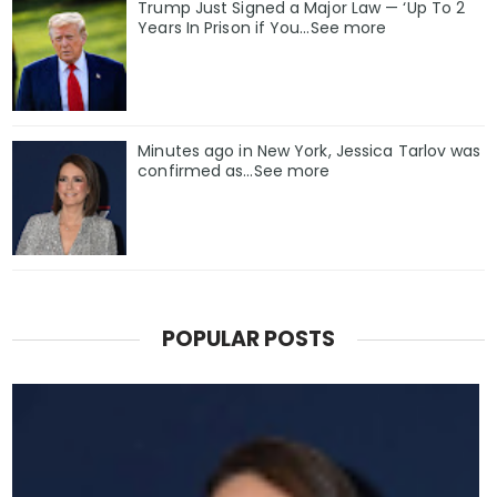
Trump Just Signed a Major Law — ‘Up To 2
Years In Prison if You…See more
Minutes ago in New York, Jessica Tarlov was
confirmed as…See more
POPULAR POSTS