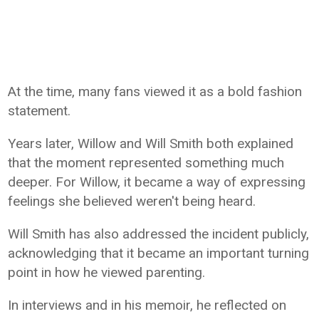
At the time, many fans viewed it as a bold fashion
statement.
Years later, Willow and Will Smith both explained
that the moment represented something much
deeper. For Willow, it became a way of expressing
feelings she believed weren't being heard.
Will Smith has also addressed the incident publicly,
acknowledging that it became an important turning
point in how he viewed parenting.
In interviews and in his memoir, he reflected on