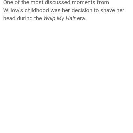
One of the most discussed moments from
Willow's childhood was her decision to shave her
head during the
Whip My Hair
era.