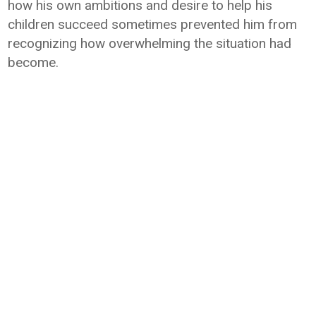
how his own ambitions and desire to help his
children succeed sometimes prevented him from
recognizing how overwhelming the situation had
become.