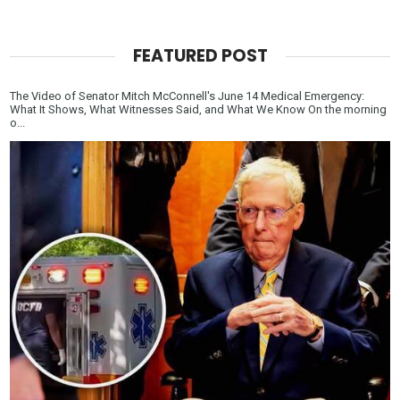
FEATURED POST
The Video of Senator Mitch McConnell's June 14 Medical Emergency:
What It Shows, What Witnesses Said, and What We Know On the morning
o...