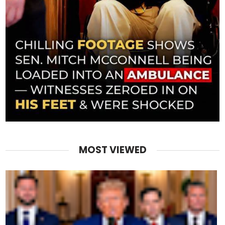
MOST VIEWED