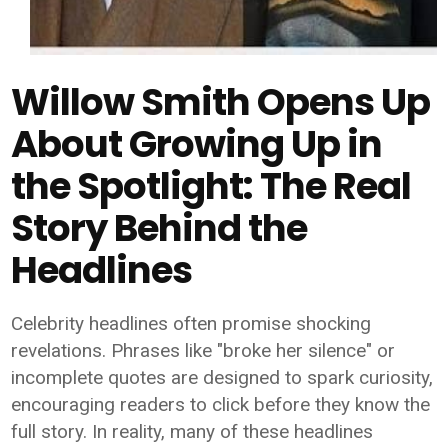
Willow Smith Opens Up
About Growing Up in
the Spotlight: The Real
Story Behind the
Headlines
Celebrity headlines often promise shocking
revelations. Phrases like "broke her silence" or
incomplete quotes are designed to spark curiosity,
encouraging readers to click before they know the
full story. In reality, many of these headlines