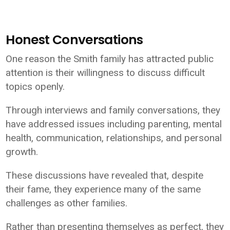
Honest Conversations
One reason the Smith family has attracted public
attention is their willingness to discuss difficult
topics openly.
Through interviews and family conversations, they
have addressed issues including parenting, mental
health, communication, relationships, and personal
growth.
These discussions have revealed that, despite
their fame, they experience many of the same
challenges as other families.
Rather than presenting themselves as perfect, they