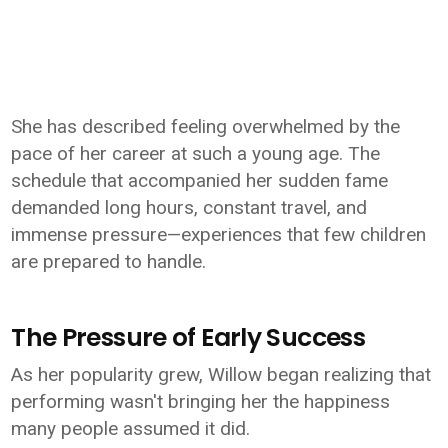
She has described feeling overwhelmed by the
pace of her career at such a young age. The
schedule that accompanied her sudden fame
demanded long hours, constant travel, and
immense pressure—experiences that few children
are prepared to handle.
The Pressure of Early Success
As her popularity grew, Willow began realizing that
performing wasn't bringing her the happiness
many people assumed it did.