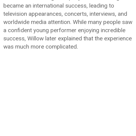
became an international success, leading to
television appearances, concerts, interviews, and
worldwide media attention. While many people saw
a confident young performer enjoying incredible
success, Willow later explained that the experience
was much more complicated.