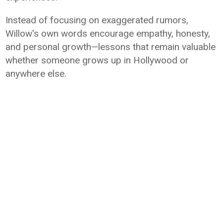
Instead of focusing on exaggerated rumors,
Willow's own words encourage empathy, honesty,
and personal growth—lessons that remain valuable
whether someone grows up in Hollywood or
anywhere else.