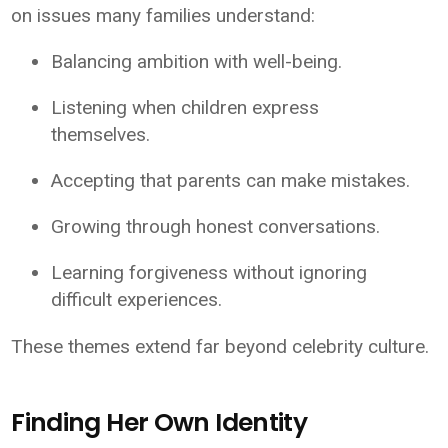
on issues many families understand:
Balancing ambition with well-being.
Listening when children express
themselves.
Accepting that parents can make mistakes.
Growing through honest conversations.
Learning forgiveness without ignoring
difficult experiences.
These themes extend far beyond celebrity culture.
Finding Her Own Identity