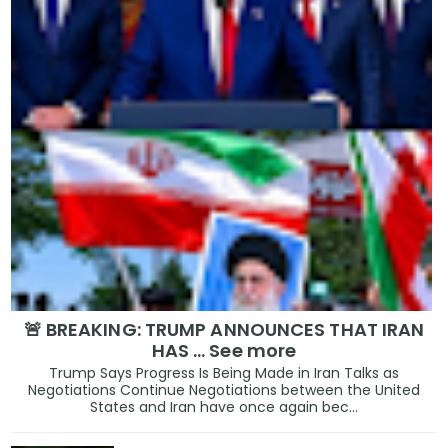
🚨 BREAKING: TRUMP ANNOUNCES THAT IRAN
HAS … See more
Trump Says Progress Is Being Made in Iran Talks as
Negotiations Continue Negotiations between the United
States and Iran have once again bec...