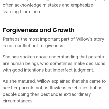
often acknowledge mistakes and emphasize
learning from them.
Forgiveness and Growth
Perhaps the most important part of Willow's story
is not conflict but forgiveness.
She has spoken about understanding that parents
are human beings who sometimes make decisions
with good intentions but imperfect judgment.
As she matured, Willow explained that she came to
see her parents not as flawless celebrities but as
people doing their best under extraordinary
circumstances.