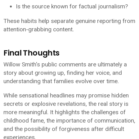
Is the source known for factual journalism?
These habits help separate genuine reporting from
attention-grabbing content.
Final Thoughts
Willow Smith's public comments are ultimately a
story about growing up, finding her voice, and
understanding that families evolve over time.
While sensational headlines may promise hidden
secrets or explosive revelations, the real story is
more meaningful. It highlights the challenges of
childhood fame, the importance of communication,
and the possibility of forgiveness after difficult
experiences.