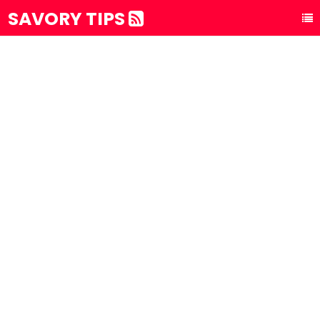
SAVORY TIPS