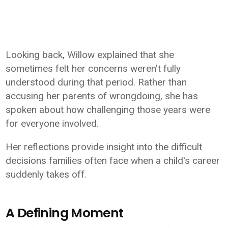
Looking back, Willow explained that she
sometimes felt her concerns weren't fully
understood during that period. Rather than
accusing her parents of wrongdoing, she has
spoken about how challenging those years were
for everyone involved.
Her reflections provide insight into the difficult
decisions families often face when a child's career
suddenly takes off.
A Defining Moment