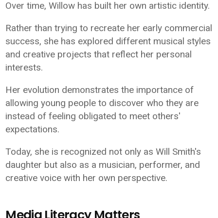
Over time, Willow has built her own artistic identity.
Rather than trying to recreate her early commercial
success, she has explored different musical styles
and creative projects that reflect her personal
interests.
Her evolution demonstrates the importance of
allowing young people to discover who they are
instead of feeling obligated to meet others'
expectations.
Today, she is recognized not only as Will Smith's
daughter but also as a musician, performer, and
creative voice with her own perspective.
Media Literacy Matters