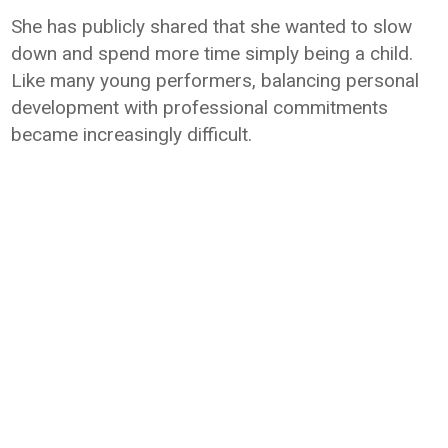
She has publicly shared that she wanted to slow
down and spend more time simply being a child.
Like many young performers, balancing personal
development with professional commitments
became increasingly difficult.