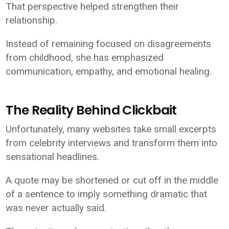
That perspective helped strengthen their
relationship.
Instead of remaining focused on disagreements
from childhood, she has emphasized
communication, empathy, and emotional healing.
The Reality Behind Clickbait
Unfortunately, many websites take small excerpts
from celebrity interviews and transform them into
sensational headlines.
A quote may be shortened or cut off in the middle
of a sentence to imply something dramatic that
was never actually said.