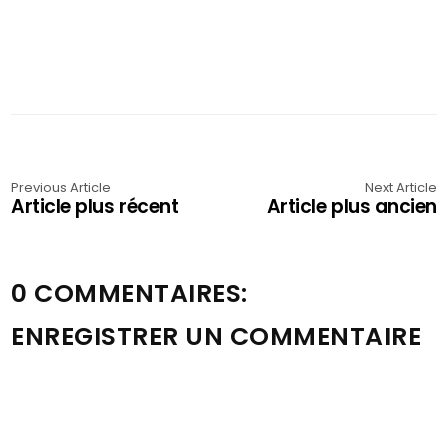
Previous Article
Next Article
Article plus récent
Article plus ancien
0 COMMENTAIRES:
ENREGISTRER UN COMMENTAIRE