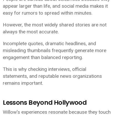
appear larger than life, and social media makes it
easy for rumors to spread within minutes.
However, the most widely shared stories are not
always the most accurate.
Incomplete quotes, dramatic headlines, and
misleading thumbnails frequently generate more
engagement than balanced reporting.
This is why checking interviews, official
statements, and reputable news organizations
remains important.
Lessons Beyond Hollywood
Willow's experiences resonate because they touch