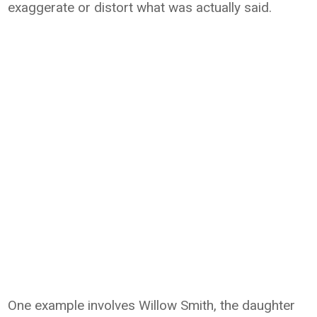
exaggerate or distort what was actually said.
One example involves Willow Smith, the daughter