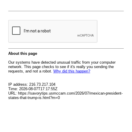
About this page
Our systems have detected unusual traffic from your computer
network. This page checks to see if it's really you sending the
requests, and not a robot.
Why did this happen?
IP address: 216.73.217.104
Time: 2026-08-07T17:17:55Z
URL: https://savorytips.usmccam.com/2026/07/mexican-president-
states-that-trump-is.html?m=0