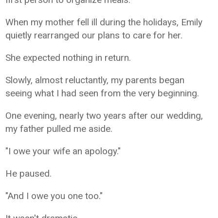
When my mother fell ill during the holidays, Emily
quietly rearranged our plans to care for her.
She expected nothing in return.
Slowly, almost reluctantly, my parents began
seeing what I had seen from the very beginning.
One evening, nearly two years after our wedding,
my father pulled me aside.
"I owe your wife an apology."
He paused.
"And I owe you one too."