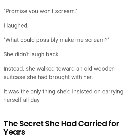
"Promise you won't scream."
I laughed.
"What could possibly make me scream?"
She didn't laugh back.
Instead, she walked toward an old wooden
suitcase she had brought with her.
It was the only thing she'd insisted on carrying
herself all day.
The Secret She Had Carried for
Years