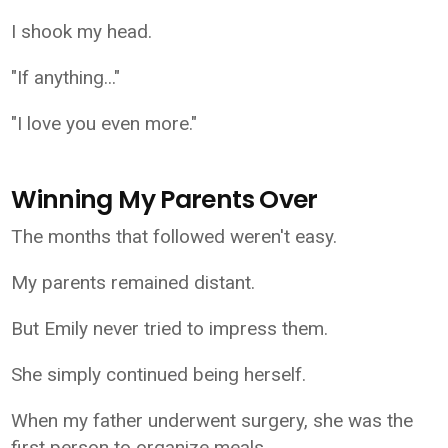
I shook my head.
"If anything..."
"I love you even more."
Winning My Parents Over
The months that followed weren't easy.
My parents remained distant.
But Emily never tried to impress them.
She simply continued being herself.
When my father underwent surgery, she was the
first person to organize meals.