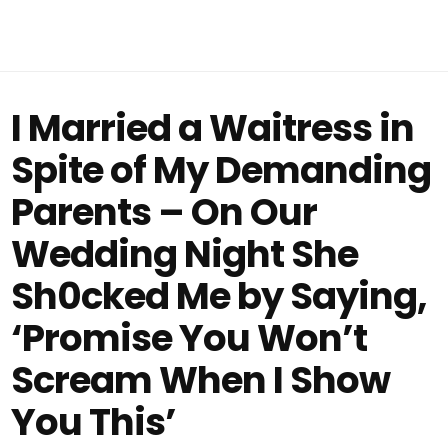
I Married a Waitress in
Spite of My Demanding
Parents – On Our
Wedding Night She
Sh0cked Me by Saying,
‘Promise You Won’t
Scream When I Show
You This’