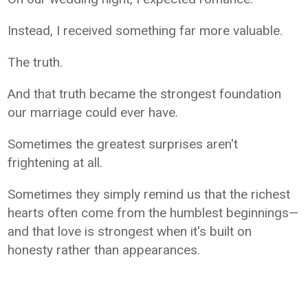
Instead, I received something far more valuable.
The truth.
And that truth became the strongest foundation
our marriage could ever have.
Sometimes the greatest surprises aren't
frightening at all.
Sometimes they simply remind us that the richest
hearts often come from the humblest beginnings—
and that love is strongest when it's built on
honesty rather than appearances.