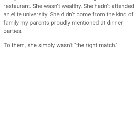
restaurant. She wasn't wealthy. She hadn't attended
an elite university. She didn't come from the kind of
family my parents proudly mentioned at dinner
parties.
To them, she simply wasn't "the right match."