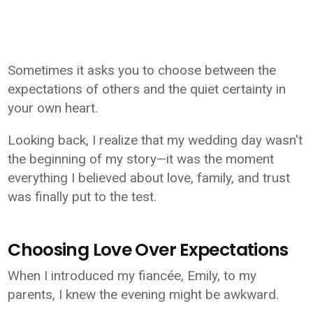
Sometimes it asks you to choose between the
expectations of others and the quiet certainty in
your own heart.
Looking back, I realize that my wedding day wasn't
the beginning of my story—it was the moment
everything I believed about love, family, and trust
was finally put to the test.
Choosing Love Over Expectations
When I introduced my fiancée, Emily, to my
parents, I knew the evening might be awkward.