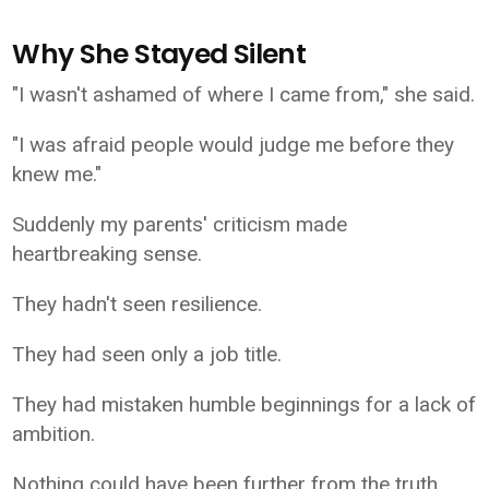
Why She Stayed Silent
"I wasn't ashamed of where I came from," she said.
"I was afraid people would judge me before they
knew me."
Suddenly my parents' criticism made
heartbreaking sense.
They hadn't seen resilience.
They had seen only a job title.
They had mistaken humble beginnings for a lack of
ambition.
Nothing could have been further from the truth.