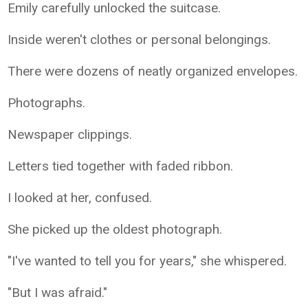
Emily carefully unlocked the suitcase.
Inside weren't clothes or personal belongings.
There were dozens of neatly organized envelopes.
Photographs.
Newspaper clippings.
Letters tied together with faded ribbon.
I looked at her, confused.
She picked up the oldest photograph.
"I've wanted to tell you for years," she whispered.
"But I was afraid."