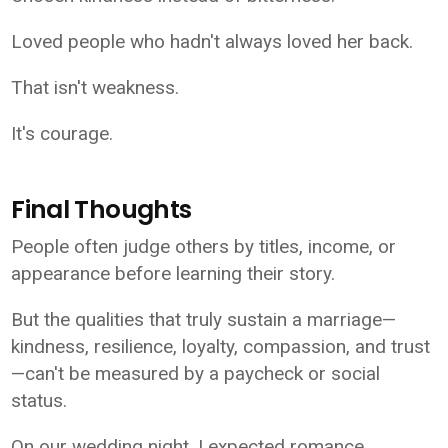
Loved people who hadn't always loved her back.
That isn't weakness.
It's courage.
Final Thoughts
People often judge others by titles, income, or
appearance before learning their story.
But the qualities that truly sustain a marriage—
kindness, resilience, loyalty, compassion, and trust
—can't be measured by a paycheck or social
status.
On our wedding night, I expected romance.