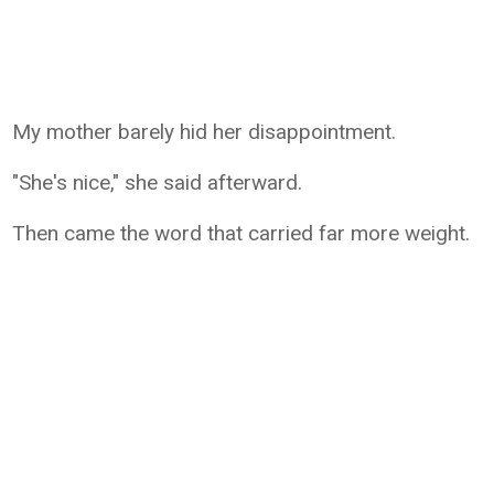
My mother barely hid her disappointment.
"She's nice," she said afterward.
Then came the word that carried far more weight.