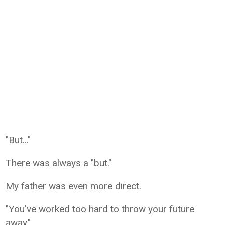
"But..."
There was always a "but."
My father was even more direct.
"You've worked too hard to throw your future
away."