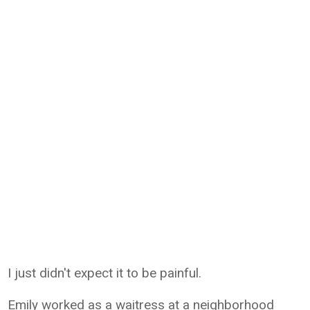
I just didn't expect it to be painful.
Emily worked as a waitress at a neighborhood