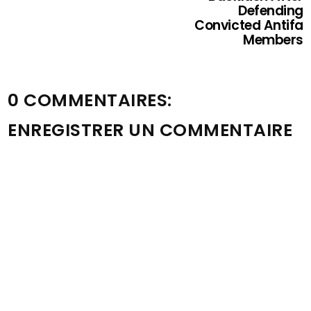
Defending
Convicted Antifa
Members
0 COMMENTAIRES:
ENREGISTRER UN COMMENTAIRE