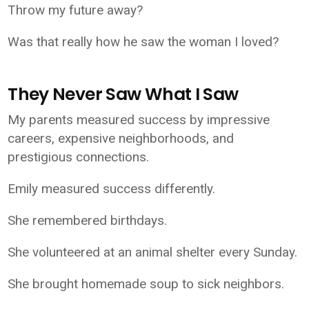
Throw my future away?
Was that really how he saw the woman I loved?
They Never Saw What I Saw
My parents measured success by impressive
careers, expensive neighborhoods, and
prestigious connections.
Emily measured success differently.
She remembered birthdays.
She volunteered at an animal shelter every Sunday.
She brought homemade soup to sick neighbors.