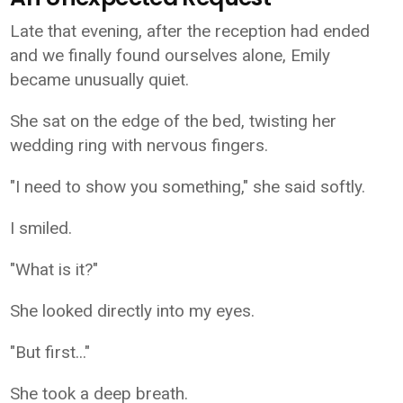
Late that evening, after the reception had ended
and we finally found ourselves alone, Emily
became unusually quiet.
She sat on the edge of the bed, twisting her
wedding ring with nervous fingers.
"I need to show you something," she said softly.
I smiled.
"What is it?"
She looked directly into my eyes.
"But first..."
She took a deep breath.