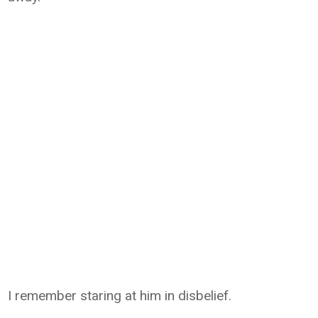
I remember staring at him in disbelief.