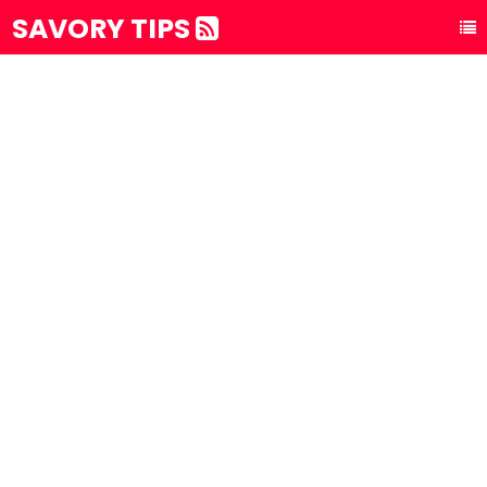
SAVORY TIPS