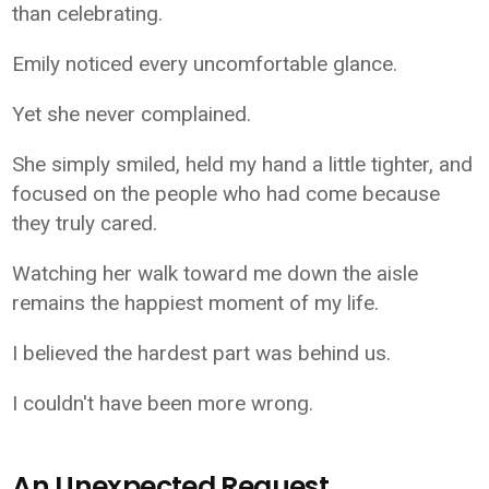
than celebrating.
Emily noticed every uncomfortable glance.
Yet she never complained.
She simply smiled, held my hand a little tighter, and
focused on the people who had come because
they truly cared.
Watching her walk toward me down the aisle
remains the happiest moment of my life.
I believed the hardest part was behind us.
I couldn't have been more wrong.
An Unexpected Request