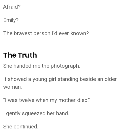
Afraid?
Emily?
The bravest person I'd ever known?
The Truth
She handed me the photograph.
It showed a young girl standing beside an older
woman.
"I was twelve when my mother died."
I gently squeezed her hand.
She continued.