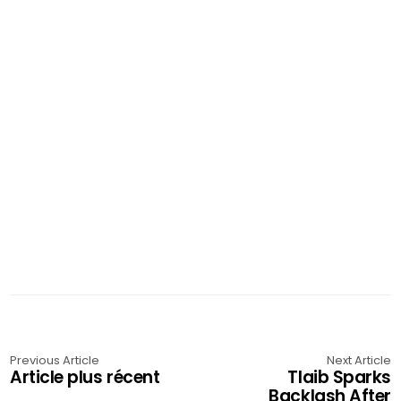
Previous Article
Next Article
Article plus récent
Tlaib Sparks
Backlash After