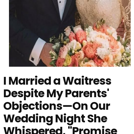
I Married a Waitress
Despite My Parents'
Objections—On Our
Wedding Night She
Whispered, "Promise