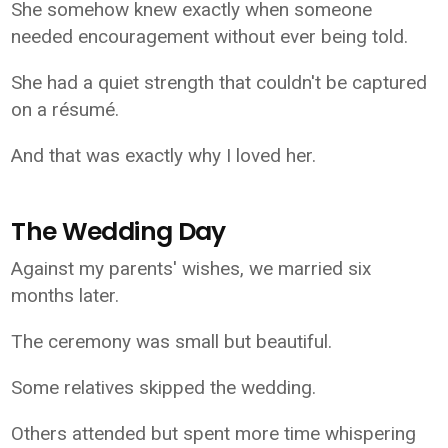
She somehow knew exactly when someone
needed encouragement without ever being told.
She had a quiet strength that couldn't be captured
on a résumé.
And that was exactly why I loved her.
The Wedding Day
Against my parents' wishes, we married six
months later.
The ceremony was small but beautiful.
Some relatives skipped the wedding.
Others attended but spent more time whispering