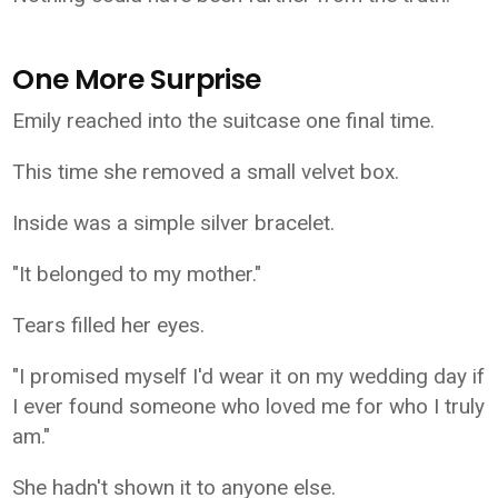
One More Surprise
Emily reached into the suitcase one final time.
This time she removed a small velvet box.
Inside was a simple silver bracelet.
"It belonged to my mother."
Tears filled her eyes.
"I promised myself I'd wear it on my wedding day if
I ever found someone who loved me for who I truly
am."
She hadn't shown it to anyone else.