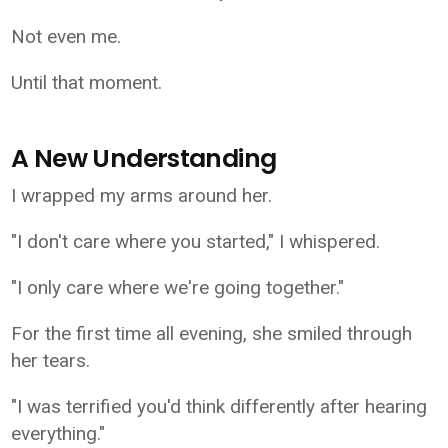
Not even me.
Until that moment.
A New Understanding
I wrapped my arms around her.
"I don't care where you started," I whispered.
"I only care where we're going together."
For the first time all evening, she smiled through
her tears.
"I was terrified you'd think differently after hearing
everything."