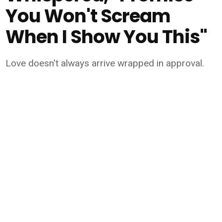
You Won't Scream
When I Show You This"
Love doesn't always arrive wrapped in approval.