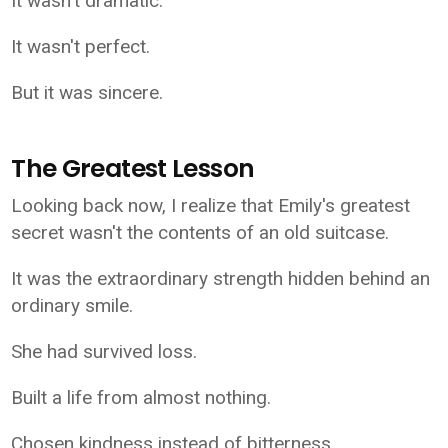
It wasn't dramatic.
It wasn't perfect.
But it was sincere.
The Greatest Lesson
Looking back now, I realize that Emily's greatest
secret wasn't the contents of an old suitcase.
It was the extraordinary strength hidden behind an
ordinary smile.
She had survived loss.
Built a life from almost nothing.
Chosen kindness instead of bitterness.