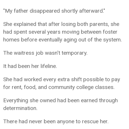
"My father disappeared shortly afterward."
She explained that after losing both parents, she
had spent several years moving between foster
homes before eventually aging out of the system.
The waitress job wasn't temporary.
It had been her lifeline.
She had worked every extra shift possible to pay
for rent, food, and community college classes.
Everything she owned had been earned through
determination.
There had never been anyone to rescue her.