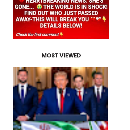
MOST VIEWED