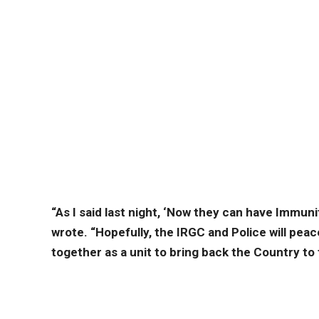
“As I said last night, ‘Now they can have Immunit
wrote. “Hopefully, the IRGC and Police will peac
together as a unit to bring back the Country to