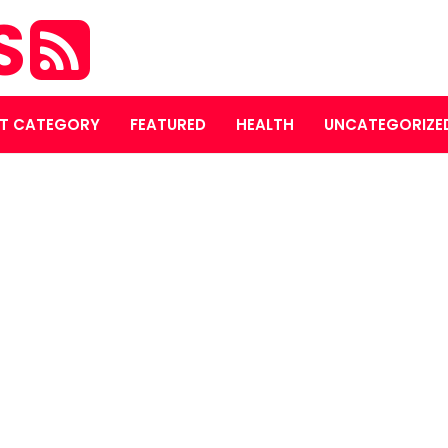
S
T CATEGORY
FEATURED
HEALTH
UNCATEGORIZE