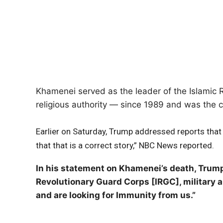
Khamenei served as the leader of the Islamic R
religious authority — since 1989 and was the cen
Earlier on Saturday, Trump addressed reports that 
that that is a correct story,” NBC News reported.
In his statement on Khamenei’s death, Trump
Revolutionary Guard Corps [IRGC], military an
and are looking for Immunity from us.”