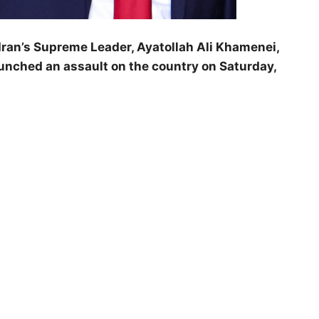
ran’s Supreme Leader, Ayatollah Ali Khamenei,
launched an assault on the country on Saturday,