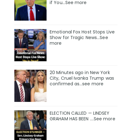
if You…See more
Emotional Fox Host Stops Live
Show for Tragic News...See
more
20 Minutes ago in New York
City, Cruel Ivanka Trump was
confirmed as…see more
ELECTION CALLED — LINDSEY
GRAHAM HAS BEEN ….See more