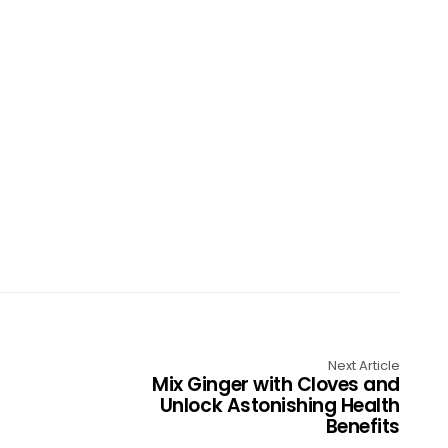
Next Article
Mix Ginger with Cloves and
Unlock Astonishing Health
Benefits