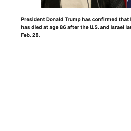
President Donald Trump has confirmed that I
has died at age 86 after the U.S. and Israel 
Feb. 28.