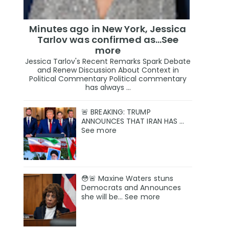
Minutes ago in New York, Jessica
Tarlov was confirmed as…See
more
Jessica Tarlov's Recent Remarks Spark Debate
and Renew Discussion About Context in
Political Commentary Political commentary
has always ...
🚨 BREAKING: TRUMP
ANNOUNCES THAT IRAN HAS …
See more
😳🚨 Maxine Waters stuns
Democrats and Announces
she will be… See more