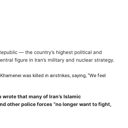
epublic — the country’s highest political and
tral figure in Iran’s military and nuclear strategy.
Khamenei was killed in airstrikes, saying, “We feel
 wrote that many of Iran’s Islamic
d other police forces “no longer want to fight,