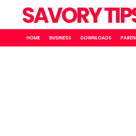
SAVORY TIP
HOME
BUSINESS
DOWNLOADS
PAREN