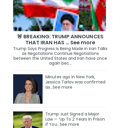
🚨 BREAKING: TRUMP ANNOUNCES
THAT IRAN HAS … See more
Trump Says Progress Is Being Made in Iran Talks
as Negotiations Continue Negotiations
between the United States and Iran have once
again bec...
Minutes ago in New York,
Jessica Tarlov was confirmed
as…See more
Trump Just Signed a Major
Law — ‘Up To 2 Years In Prison
if You…See more