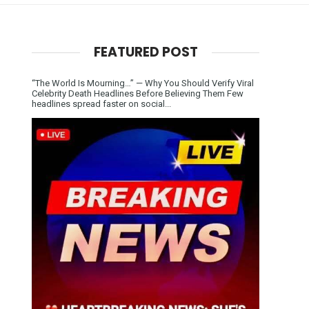
FEATURED POST
“The World Is Mourning…” — Why You Should Verify Viral
Celebrity Death Headlines Before Believing Them Few
headlines spread faster on social...