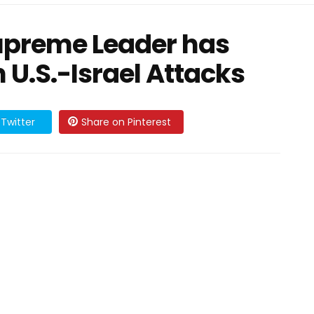
upreme Leader has
 U.S.-Israel Attacks
Twitter
Share on Pinterest