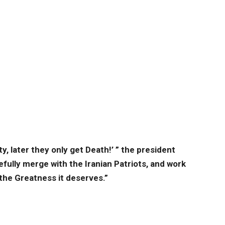
y, later they only get Death!’ ” the president
efully merge with the Iranian Patriots, and work
 the Greatness it deserves.”