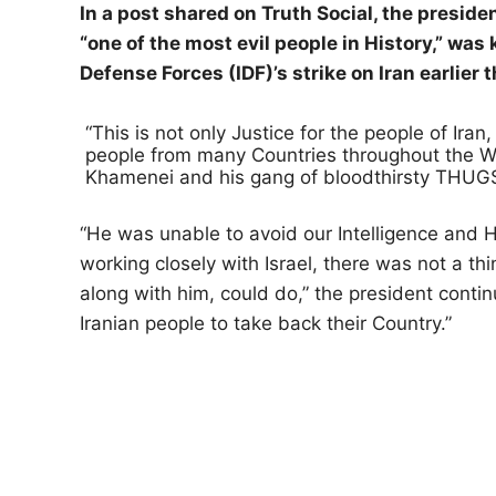
In a post shared on Truth Social, the presid
“one of the most evil people in History,” was k
Defense Forces (IDF)’s strike on Iran earlier 
“This is not only Justice for the people of Iran
people from many Countries throughout the Wor
Khamenei and his gang of bloodthirsty THUGS
“He was unable to avoid our Intelligence and 
working closely with Israel, there was not a thi
along with him, could do,” the president contin
Iranian people to take back their Country.”