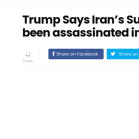
Trump Says Iran’s S
been assassinated in
Share on Facebook
Share on 