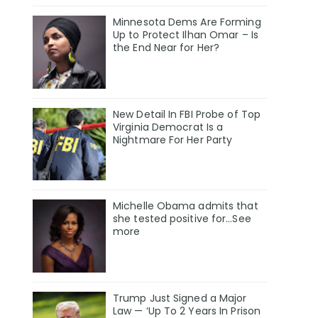
Minnesota Dems Are Forming
Up to Protect Ilhan Omar – Is
the End Near for Her?
New Detail In FBI Probe of Top
Virginia Democrat Is a
Nightmare For Her Party
Michelle Obama admits that
she tested positive for…See
more
Trump Just Signed a Major
Law — ‘Up To 2 Years In Prison