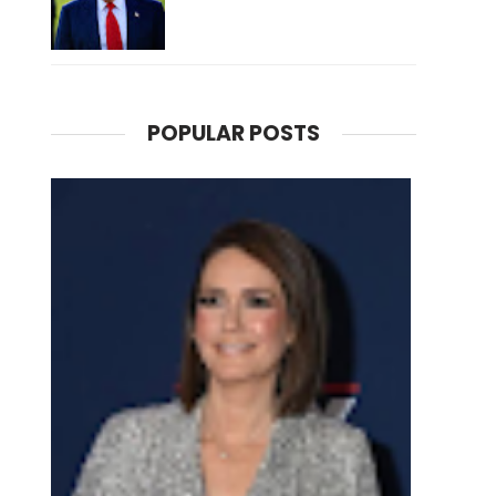
POPULAR POSTS