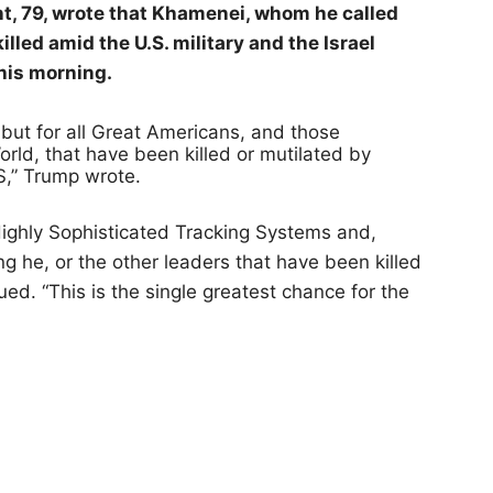
ent, 79, wrote that Khamenei, whom he called
illed amid the U.S. military and the Israel
this morning.
, but for all Great Americans, and those
ld, that have been killed or mutilated by
,” Trump wrote.
Highly Sophisticated Tracking Systems and,
ng he, or the other leaders that have been killed
ued. “This is the single greatest chance for the