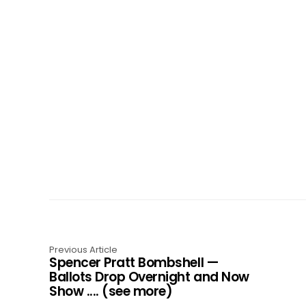
Previous Article
Spencer Pratt Bombshell —
Ballots Drop Overnight and Now
Show .... (see more)