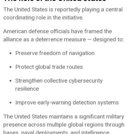
The
United States
is reportedly playing a central
coordinating role in the initiative.
American defense officials have framed the
alliance as a deterrence measure — designed to:
Preserve freedom of navigation
Protect global trade routes
Strengthen collective cybersecurity
resilience
Improve early-warning detection systems
The United States maintains a significant military
presence across multiple global regions through
bases, naval deployments, and intelligence