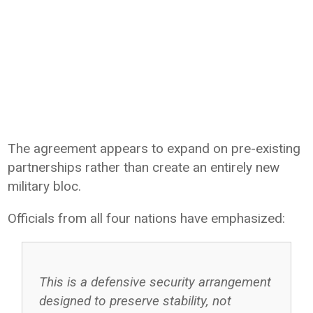
The agreement appears to expand on pre-existing
partnerships rather than create an entirely new
military bloc.
Officials from all four nations have emphasized:
This is a defensive security arrangement
designed to preserve stability, not