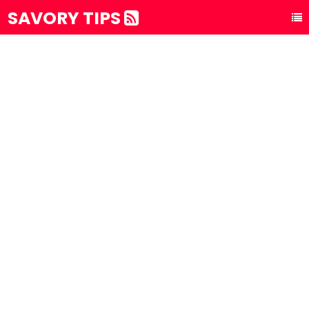
SAVORY TIPS