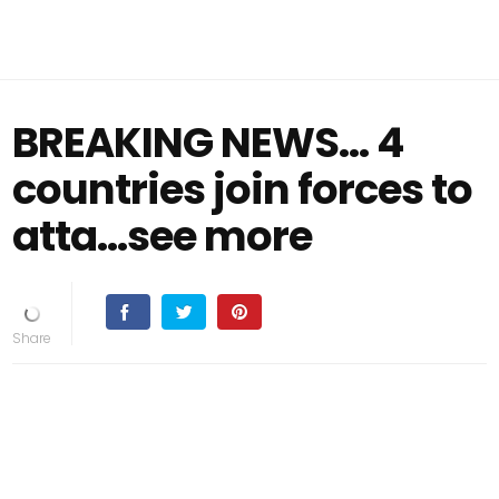
BREAKING NEWS... 4
countries join forces to
atta...see more