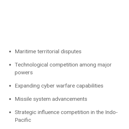
Maritime territorial disputes
Technological competition among major
powers
Expanding cyber warfare capabilities
Missile system advancements
Strategic influence competition in the Indo-
Pacific