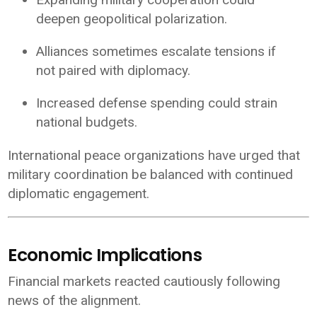
deepen geopolitical polarization.
Alliances sometimes escalate tensions if
not paired with diplomacy.
Increased defense spending could strain
national budgets.
International peace organizations have urged that
military coordination be balanced with continued
diplomatic engagement.
Economic Implications
Financial markets reacted cautiously following
news of the alignment.