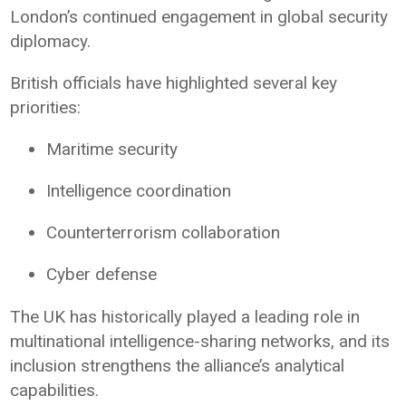
London’s continued engagement in global security
diplomacy.
British officials have highlighted several key
priorities:
Maritime security
Intelligence coordination
Counterterrorism collaboration
Cyber defense
The UK has historically played a leading role in
multinational intelligence-sharing networks, and its
inclusion strengthens the alliance’s analytical
capabilities.