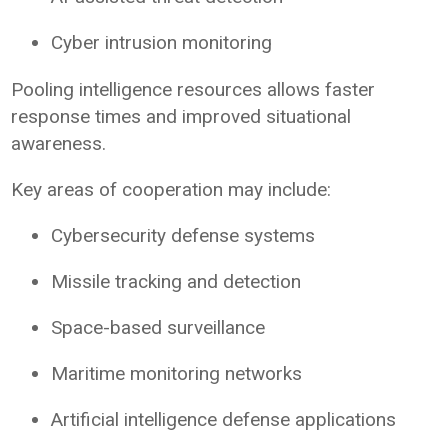
Cyber intrusion monitoring
Pooling intelligence resources allows faster
response times and improved situational
awareness.
Key areas of cooperation may include:
Cybersecurity defense systems
Missile tracking and detection
Space-based surveillance
Maritime monitoring networks
Artificial intelligence defense applications