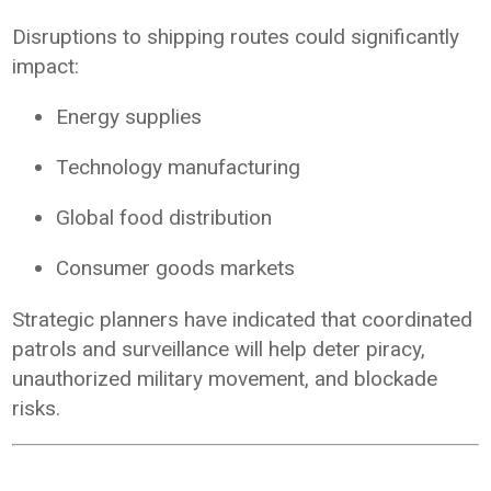
Disruptions to shipping routes could significantly
impact:
Energy supplies
Technology manufacturing
Global food distribution
Consumer goods markets
Strategic planners have indicated that coordinated
patrols and surveillance will help deter piracy,
unauthorized military movement, and blockade
risks.