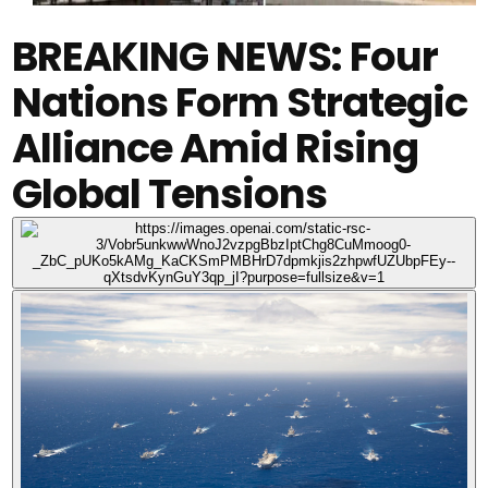
BREAKING NEWS: Four
Nations Form Strategic
Alliance Amid Rising
Global Tensions