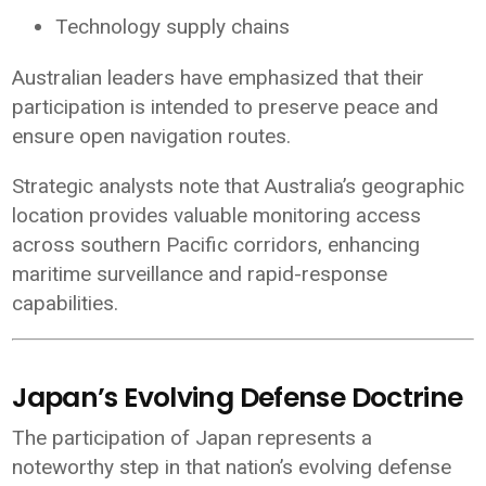
Technology supply chains
Australian leaders have emphasized that their
participation is intended to preserve peace and
ensure open navigation routes.
Strategic analysts note that Australia’s geographic
location provides valuable monitoring access
across southern Pacific corridors, enhancing
maritime surveillance and rapid-response
capabilities.
Japan’s Evolving Defense Doctrine
The participation of
Japan
represents a
noteworthy step in that nation’s evolving defense