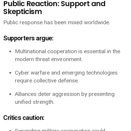
Public Reaction: Support and
Skepticism
Public response has been mixed worldwide.
Supporters argue:
Multinational cooperation is essential in the
modern threat environment.
Cyber warfare and emerging technologies
require collective defense.
Alliances deter aggression by presenting
unified strength.
Critics caution:
Expanding military cooperation could