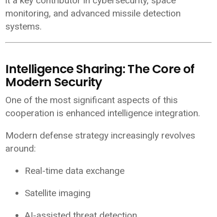
it a key contributor in cybersecurity, space
monitoring, and advanced missile detection
systems.
Intelligence Sharing: The Core of
Modern Security
One of the most significant aspects of this
cooperation is enhanced intelligence integration.
Modern defense strategy increasingly revolves
around:
Real-time data exchange
Satellite imaging
AI-assisted threat detection