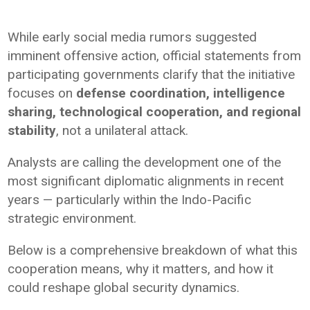
While early social media rumors suggested
imminent offensive action, official statements from
participating governments clarify that the initiative
focuses on
defense coordination, intelligence
sharing, technological cooperation, and regional
stability
, not a unilateral attack.
Analysts are calling the development one of the
most significant diplomatic alignments in recent
years — particularly within the Indo-Pacific
strategic environment.
Below is a comprehensive breakdown of what this
cooperation means, why it matters, and how it
could reshape global security dynamics.