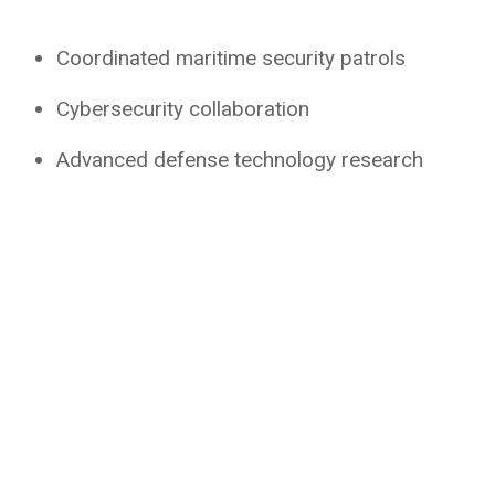
Coordinated maritime security patrols
Cybersecurity collaboration
Advanced defense technology research