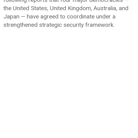
the
United States
,
United Kingdom
,
Australia
, and
Japan
— have agreed to coordinate under a
strengthened strategic security framework.