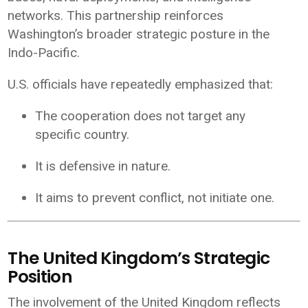
networks. This partnership reinforces
Washington’s broader strategic posture in the
Indo-Pacific.
U.S. officials have repeatedly emphasized that:
The cooperation does not target any
specific country.
It is defensive in nature.
It aims to prevent conflict, not initiate one.
The United Kingdom’s Strategic
Position
The involvement of the
United Kingdom
reflects