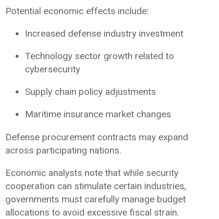
Potential economic effects include:
Increased defense industry investment
Technology sector growth related to
cybersecurity
Supply chain policy adjustments
Maritime insurance market changes
Defense procurement contracts may expand
across participating nations.
Economic analysts note that while security
cooperation can stimulate certain industries,
governments must carefully manage budget
allocations to avoid excessive fiscal strain.