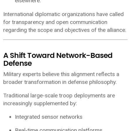
elsewhere.
International diplomatic organizations have called
for transparency and open communication
regarding the scope and objectives of the alliance.
A Shift Toward Network-Based
Defense
Military experts believe this alignment reflects a
broader transformation in defense philosophy.
Traditional large-scale troop deployments are
increasingly supplemented by:
Integrated sensor networks
Real-time communication platforms