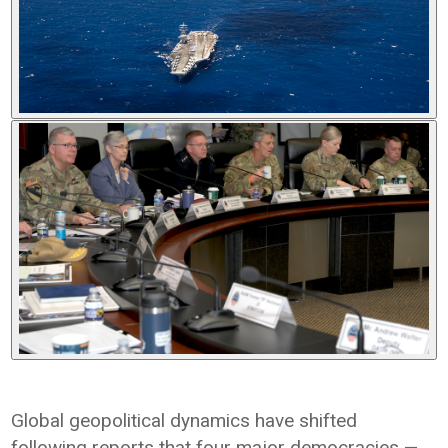
Global geopolitical dynamics have shifted
following reports that four major democracies —