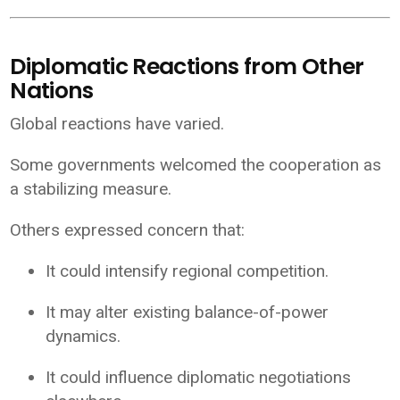
Diplomatic Reactions from Other
Nations
Global reactions have varied.
Some governments welcomed the cooperation as
a stabilizing measure.
Others expressed concern that:
It could intensify regional competition.
It may alter existing balance-of-power
dynamics.
It could influence diplomatic negotiations