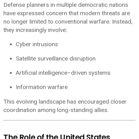
Defense planners in multiple democratic nations
have expressed concern that modern threats are
no longer limited to conventional warfare. Instead,
they increasingly involve:
Cyber intrusions
Satellite surveillance disruption
Artificial intelligence–driven systems
Information warfare
This evolving landscape has encouraged closer
coordination among long-standing allies.
The Role of the United States