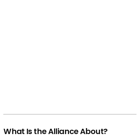
What Is the Alliance About?