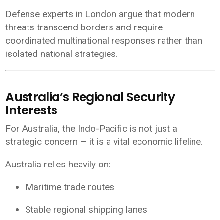
Defense experts in London argue that modern
threats transcend borders and require
coordinated multinational responses rather than
isolated national strategies.
Australia’s Regional Security
Interests
For
Australia
, the Indo-Pacific is not just a
strategic concern — it is a vital economic lifeline.
Australia relies heavily on:
Maritime trade routes
Stable regional shipping lanes