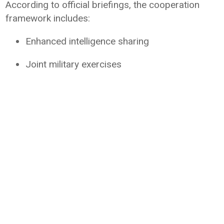
According to official briefings, the cooperation
framework includes:
Enhanced intelligence sharing
Joint military exercises