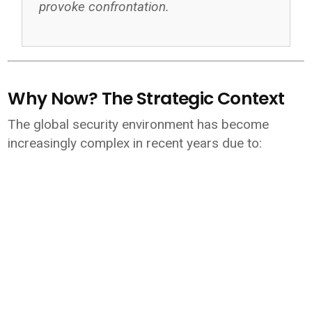
provoke confrontation.
Why Now? The Strategic Context
The global security environment has become
increasingly complex in recent years due to: