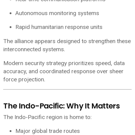
Autonomous monitoring systems
Rapid humanitarian response units
The alliance appears designed to strengthen these
interconnected systems.
Modern security strategy prioritizes speed, data
accuracy, and coordinated response over sheer
force projection.
The Indo-Pacific: Why It Matters
The Indo-Pacific region is home to:
Major global trade routes