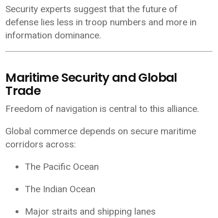
Security experts suggest that the future of
defense lies less in troop numbers and more in
information dominance.
Maritime Security and Global
Trade
Freedom of navigation is central to this alliance.
Global commerce depends on secure maritime
corridors across:
The Pacific Ocean
The Indian Ocean
Major straits and shipping lanes