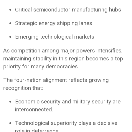
Critical semiconductor manufacturing hubs
Strategic energy shipping lanes
Emerging technological markets
As competition among major powers intensifies,
maintaining stability in this region becomes a top
priority for many democracies.
The four-nation alignment reflects growing
recognition that:
Economic security and military security are
interconnected.
Technological superiority plays a decisive
role in deterrence.