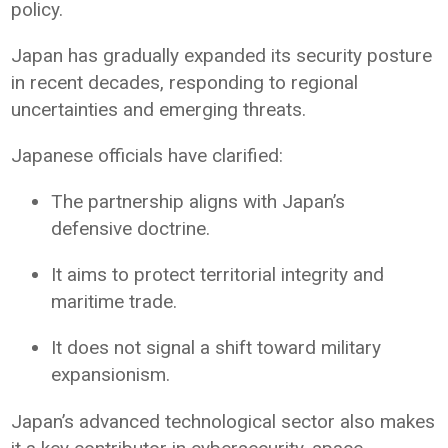
policy.
Japan has gradually expanded its security posture
in recent decades, responding to regional
uncertainties and emerging threats.
Japanese officials have clarified:
The partnership aligns with Japan’s
defensive doctrine.
It aims to protect territorial integrity and
maritime trade.
It does not signal a shift toward military
expansionism.
Japan’s advanced technological sector also makes