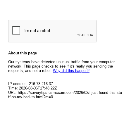
About this page
Our systems have detected unusual traffic from your computer
network. This page checks to see if it's really you sending the
requests, and not a robot.
Why did this happen?
IP address: 216.73.216.37
Time: 2026-08-06T17:48:22Z
URL: https://savorytips.usmccam.com/2026/02/i-just-found-this-stu
ff-on-my-bed-its.html?m=0