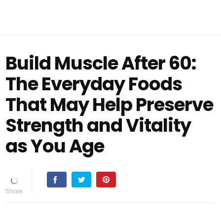
Build Muscle After 60:
The Everyday Foods
That May Help Preserve
Strength and Vitality
as You Age