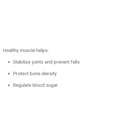
Healthy muscle helps:
Stabilize joints and prevent falls
Protect bone density
Regulate blood sugar