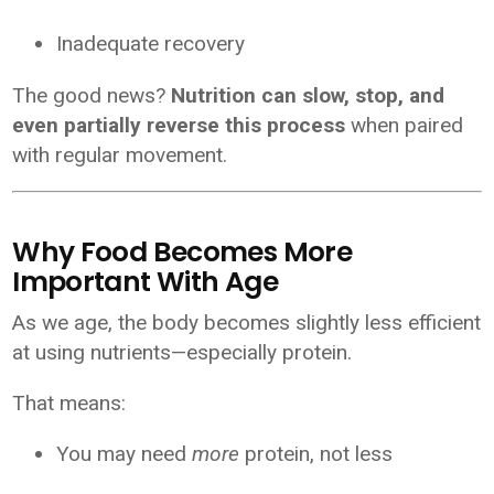
Inadequate recovery
The good news?
Nutrition can slow, stop, and
even partially reverse this process
when paired
with regular movement.
Why Food Becomes More
Important With Age
As we age, the body becomes slightly less efficient
at using nutrients—especially protein.
That means:
You may need
more
protein, not less