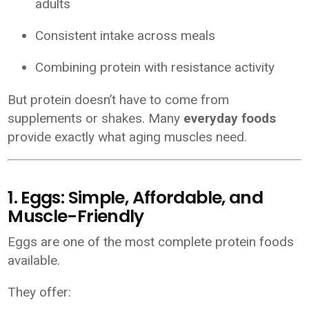
adults
Consistent intake across meals
Combining protein with resistance activity
But protein doesn’t have to come from
supplements or shakes. Many
everyday foods
provide exactly what aging muscles need.
1. Eggs: Simple, Affordable, and
Muscle-Friendly
Eggs are one of the most complete protein foods
available.
They offer: