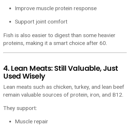
Improve muscle protein response
Support joint comfort
Fish is also easier to digest than some heavier
proteins, making it a smart choice after 60.
4. Lean Meats: Still Valuable, Just
Used Wisely
Lean meats such as chicken, turkey, and lean beef
remain valuable sources of protein, iron, and B12.
They support:
Muscle repair