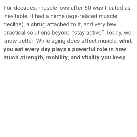
For decades, muscle loss after 60 was treated as
inevitable. It had a name (age-related muscle
decline), a shrug attached to it, and very few
practical solutions beyond “stay active.” Today, we
know better. While aging does affect muscle,
what
you eat every day plays a powerful role in how
much strength, mobility, and vitality you keep
.