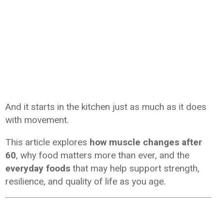
And it starts in the kitchen just as much as it does
with movement.
This article explores
how muscle changes after
60
, why food matters more than ever, and the
everyday foods
that may help support strength,
resilience, and quality of life as you age.