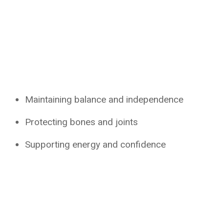
Maintaining balance and independence
Protecting bones and joints
Supporting energy and confidence