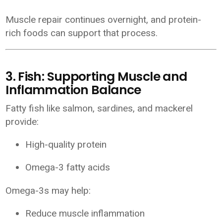
Muscle repair continues overnight, and protein-
rich foods can support that process.
3. Fish: Supporting Muscle and
Inflammation Balance
Fatty fish like salmon, sardines, and mackerel
provide:
High-quality protein
Omega-3 fatty acids
Omega-3s may help:
Reduce muscle inflammation