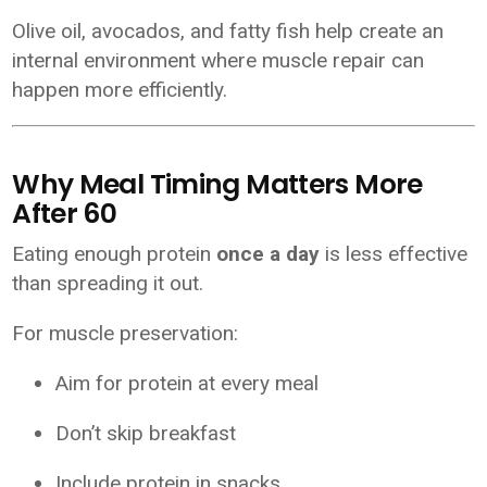
Olive oil, avocados, and fatty fish help create an
internal environment where muscle repair can
happen more efficiently.
Why Meal Timing Matters More
After 60
Eating enough protein
once a day
is less effective
than spreading it out.
For muscle preservation:
Aim for protein at every meal
Don’t skip breakfast
Include protein in snacks