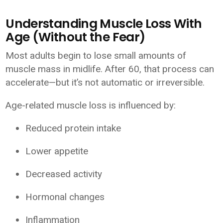
Understanding Muscle Loss With
Age (Without the Fear)
Most adults begin to lose small amounts of
muscle mass in midlife. After 60, that process can
accelerate—but it’s not automatic or irreversible.
Age-related muscle loss is influenced by:
Reduced protein intake
Lower appetite
Decreased activity
Hormonal changes
Inflammation