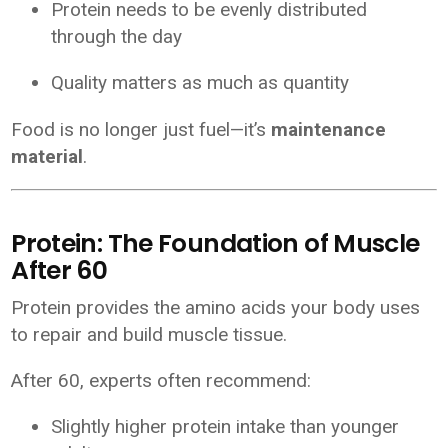
Protein needs to be evenly distributed
through the day
Quality matters as much as quantity
Food is no longer just fuel—it’s
maintenance
material
.
Protein: The Foundation of Muscle
After 60
Protein provides the amino acids your body uses
to repair and build muscle tissue.
After 60, experts often recommend:
Slightly higher protein intake than younger