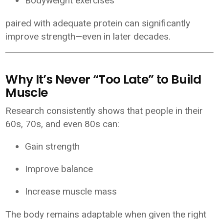
Bodyweight exercises
paired with adequate protein can significantly
improve strength—even in later decades.
Why It’s Never “Too Late” to Build
Muscle
Research consistently shows that people in their
60s, 70s, and even 80s can:
Gain strength
Improve balance
Increase muscle mass
The body remains adaptable when given the right