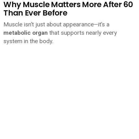
Why Muscle Matters More After 60
Than Ever Before
Muscle isn’t just about appearance—it’s a
metabolic organ
that supports nearly every
system in the body.