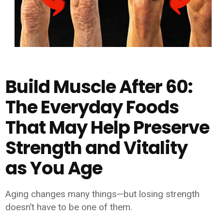
Build Muscle After 60:
The Everyday Foods
That May Help Preserve
Strength and Vitality
as You Age
Aging changes many things—but losing strength
doesn’t have to be one of them.