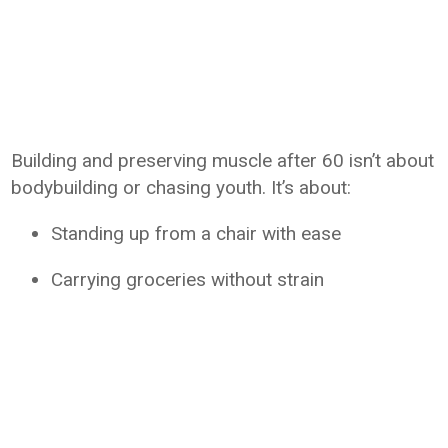
Building and preserving muscle after 60 isn’t about
bodybuilding or chasing youth. It’s about:
Standing up from a chair with ease
Carrying groceries without strain