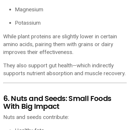
Magnesium
Potassium
While plant proteins are slightly lower in certain
amino acids, pairing them with grains or dairy
improves their effectiveness.
They also support gut health—which indirectly
supports nutrient absorption and muscle recovery.
6. Nuts and Seeds: Small Foods
With Big Impact
Nuts and seeds contribute: