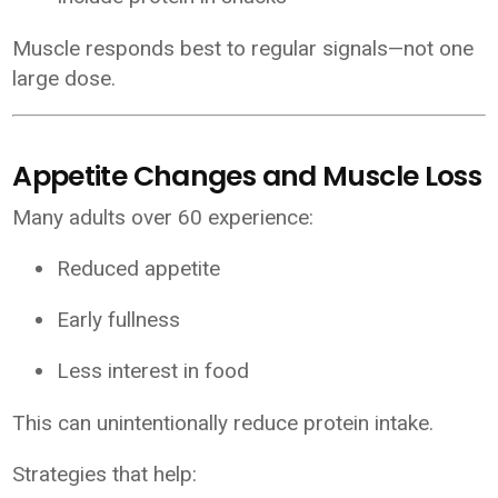
Muscle responds best to regular signals—not one
large dose.
Appetite Changes and Muscle Loss
Many adults over 60 experience:
Reduced appetite
Early fullness
Less interest in food
This can unintentionally reduce protein intake.
Strategies that help: