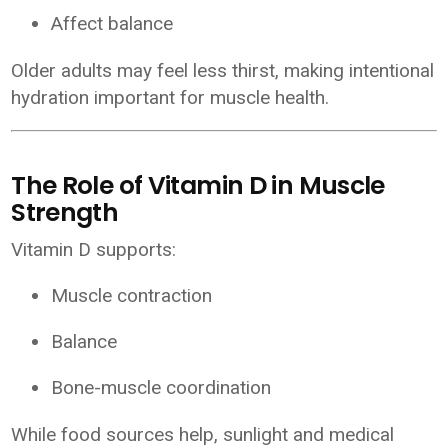
Affect balance
Older adults may feel less thirst, making intentional
hydration important for muscle health.
The Role of Vitamin D in Muscle
Strength
Vitamin D supports:
Muscle contraction
Balance
Bone-muscle coordination
While food sources help, sunlight and medical