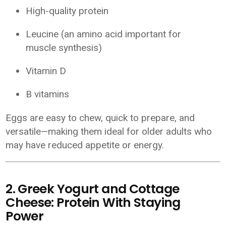
High-quality protein
Leucine (an amino acid important for
muscle synthesis)
Vitamin D
B vitamins
Eggs are easy to chew, quick to prepare, and
versatile—making them ideal for older adults who
may have reduced appetite or energy.
2. Greek Yogurt and Cottage
Cheese: Protein With Staying
Power