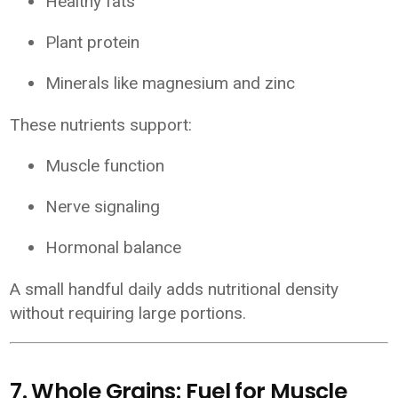
Healthy fats
Plant protein
Minerals like magnesium and zinc
These nutrients support:
Muscle function
Nerve signaling
Hormonal balance
A small handful daily adds nutritional density
without requiring large portions.
7. Whole Grains: Fuel for Muscle