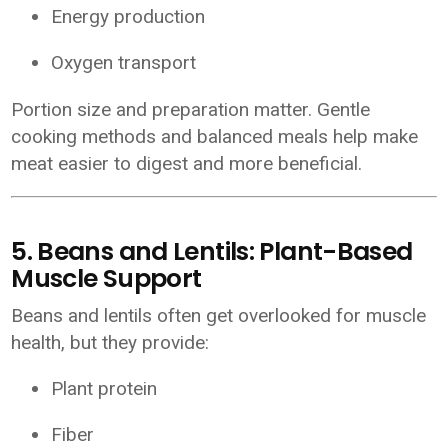
Energy production
Oxygen transport
Portion size and preparation matter. Gentle
cooking methods and balanced meals help make
meat easier to digest and more beneficial.
5. Beans and Lentils: Plant-Based
Muscle Support
Beans and lentils often get overlooked for muscle
health, but they provide:
Plant protein
Fiber