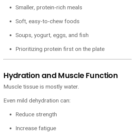
Smaller, protein-rich meals
Soft, easy-to-chew foods
Soups, yogurt, eggs, and fish
Prioritizing protein first on the plate
Hydration and Muscle Function
Muscle tissue is mostly water.
Even mild dehydration can:
Reduce strength
Increase fatigue