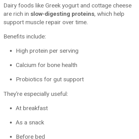
Dairy foods like Greek yogurt and cottage cheese
are rich in
slow-digesting proteins
, which help
support muscle repair over time.
Benefits include:
High protein per serving
Calcium for bone health
Probiotics for gut support
They’re especially useful:
At breakfast
As a snack
Before bed