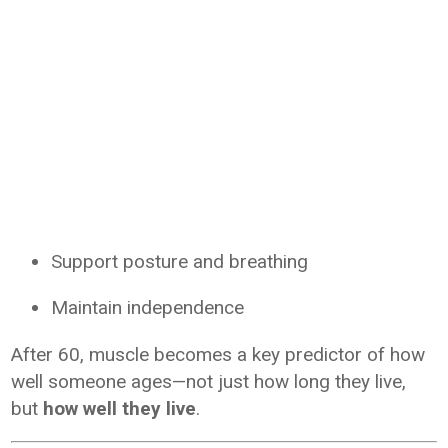
Support posture and breathing
Maintain independence
After 60, muscle becomes a key predictor of how
well someone ages—not just how long they live,
but
how well they live
.