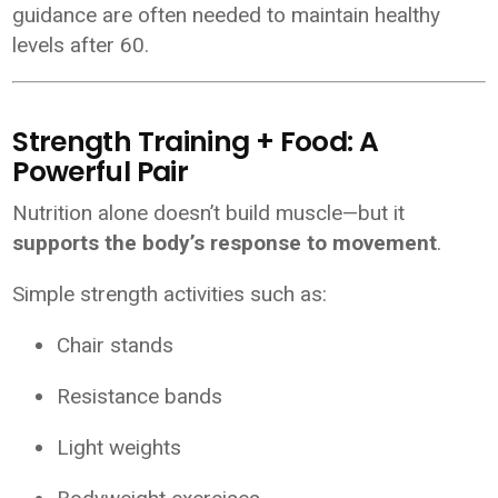
guidance are often needed to maintain healthy
levels after 60.
Strength Training + Food: A
Powerful Pair
Nutrition alone doesn’t build muscle—but it
supports the body’s response to movement
.
Simple strength activities such as:
Chair stands
Resistance bands
Light weights