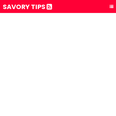
SAVORY TIPS