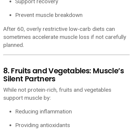
Support recovery
Prevent muscle breakdown
After 60, overly restrictive low-carb diets can
sometimes accelerate muscle loss if not carefully
planned.
8. Fruits and Vegetables: Muscle’s
Silent Partners
While not protein-rich, fruits and vegetables
support muscle by:
Reducing inflammation
Providing antioxidants