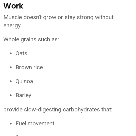
Work
Muscle doesn’t grow or stay strong without
energy.
Whole grains such as:
Oats
Brown rice
Quinoa
Barley
provide slow-digesting carbohydrates that:
Fuel movement