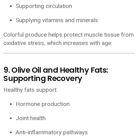
Supporting circulation
Supplying vitamins and minerals
Colorful produce helps protect muscle tissue from
oxidative stress, which increases with age.
9. Olive Oil and Healthy Fats:
Supporting Recovery
Healthy fats support:
Hormone production
Joint health
Anti-inflammatory pathways