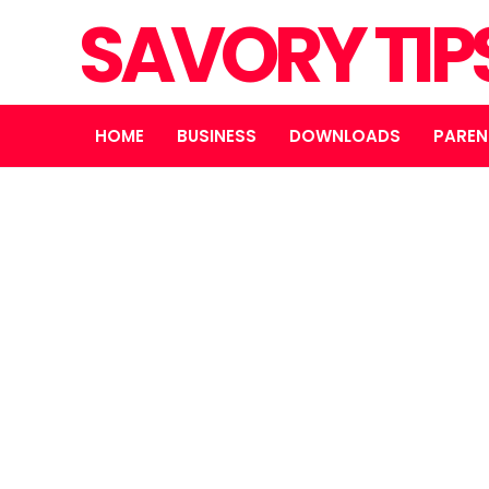
SAVORY TIP
HOME
BUSINESS
DOWNLOADS
PAREN