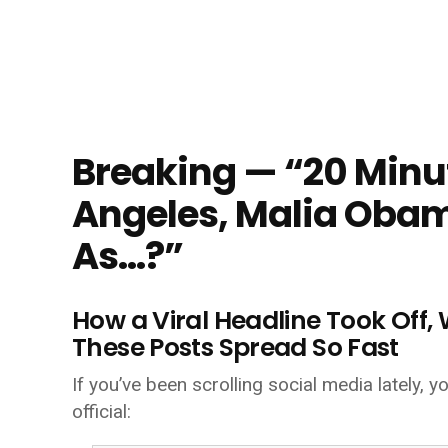
Breaking — “20 Minut
Angeles, Malia Oba
As…?”
How a Viral Headline Took Off
These Posts Spread So Fast
If you’ve been scrolling social media lately,
official: