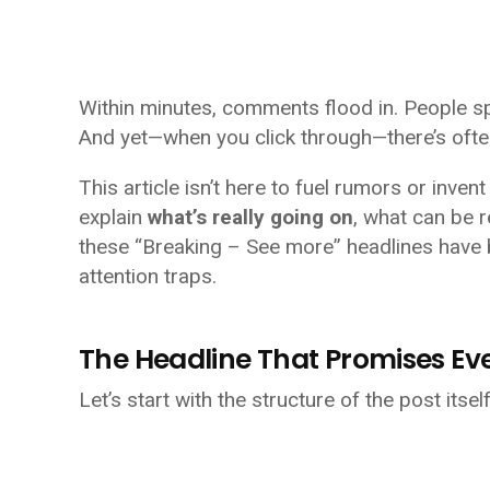
Within minutes, comments flood in. People s
And yet—when you click through—there’s oft
This article isn’t here to fuel rumors or inv
explain
what’s really going on
, what can be 
these “Breaking – See more” headlines have 
attention traps.
The Headline That Promises E
Let’s start with the structure of the post itself