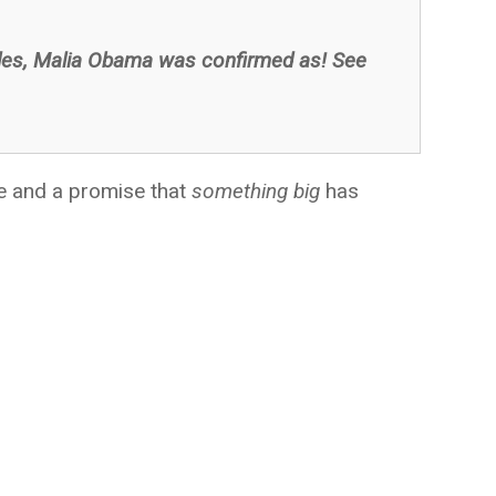
les, Malia Obama was confirmed as! See
se and a promise that
something big
has