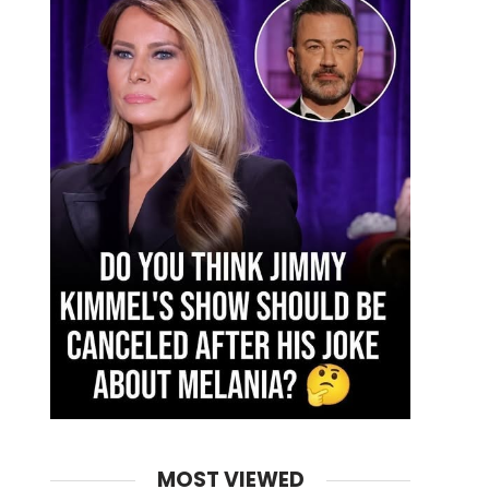
MOST VIEWED