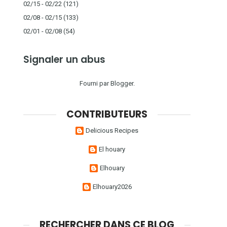
02/15 - 02/22
(121)
02/08 - 02/15
(133)
02/01 - 02/08
(54)
Signaler un abus
Fourni par
Blogger
.
CONTRIBUTEURS
Delicious Recipes
El houary
Elhouary
Elhouary2026
RECHERCHER DANS CE BLOG