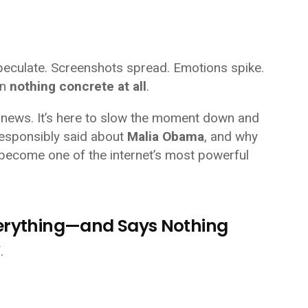
peculate. Screenshots spread. Emotions spike.
en
nothing concrete at all
.
ent news. It’s here to slow the moment down and
responsibly said about
Malia Obama
, and why
become one of the internet’s most powerful
verything—and Says Nothing
.