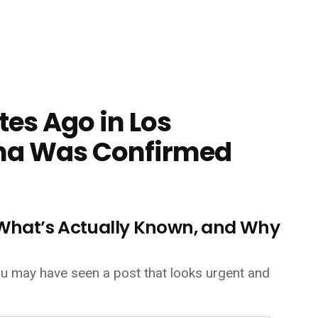
es Ago in Los
ma Was Confirmed
, What’s Actually Known, and Why
 you may have seen a post that looks urgent and