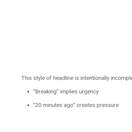
This style of headline is intentionally incompl
“Breaking” implies urgency
“20 minutes ago” creates pressure