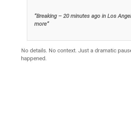
“Breaking – 20 minutes ago in Los Ange
more”
No details. No context. Just a dramatic pau
happened.