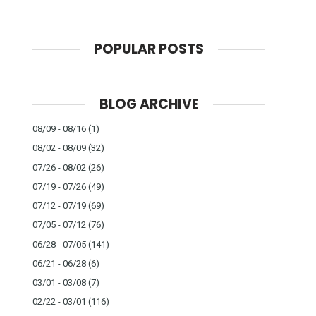
POPULAR POSTS
BLOG ARCHIVE
08/09 - 08/16
(1)
08/02 - 08/09
(32)
07/26 - 08/02
(26)
07/19 - 07/26
(49)
07/12 - 07/19
(69)
07/05 - 07/12
(76)
06/28 - 07/05
(141)
06/21 - 06/28
(6)
03/01 - 03/08
(7)
02/22 - 03/01
(116)