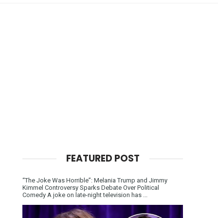
FEATURED POST
“The Joke Was Horrible”: Melania Trump and Jimmy
Kimmel Controversy Sparks Debate Over Political
Comedy A joke on late-night television has ...