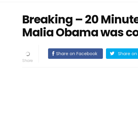
Breaking – 20 Minute
Malia Obama was co
Share on Facebook
Share on 