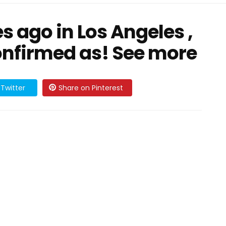
s ago in Los Angeles ,
nfirmed as! See more
Twitter
Share on Pinterest