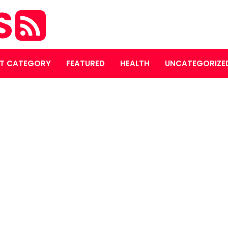
S
T CATEGORY
FEATURED
HEALTH
UNCATEGORIZE